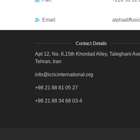
Email:
alphadiffusi
Contact Details
Apt 12, No. 6,15th Khordad Alley, Taleghani Ave
Tehran, Iran
info@icricinternational.org
+98 21 88 81 05 27
+98 21 88 34 68 03-4