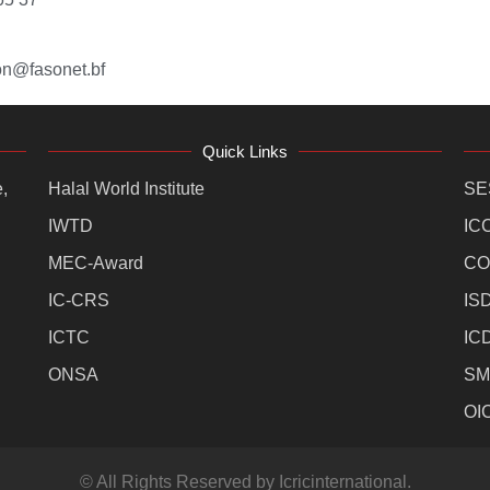
on@fasonet.bf
Quick Links
,
Halal World Institute
SE
IWTD
IC
MEC-Award
CO
IC-CRS
IS
ICTC
IC
ONSA
SM
OI
© All Rights Reserved by Icricinternational.