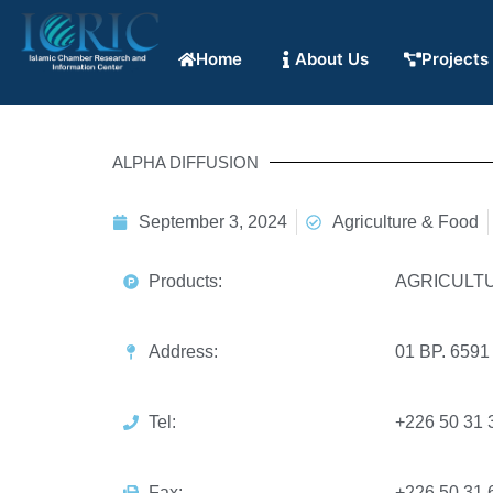
Home
About Us
Projects
ALPHA DIFFUSION
September 3, 2024
Agriculture & Food
Products:
AGRICULT
Address:
01 BP. 65
Tel:
+226 50 31 
Fax:
+226 50 31 