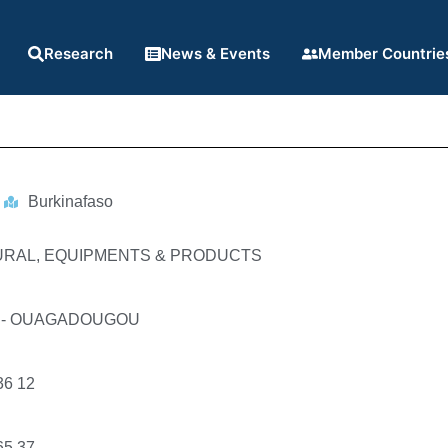
Research
News & Events
Member Countrie
Burkinafaso
URAL, EQUIPMENTS & PRODUCTS
91 - OUAGADOUGOU
36 12
65 37