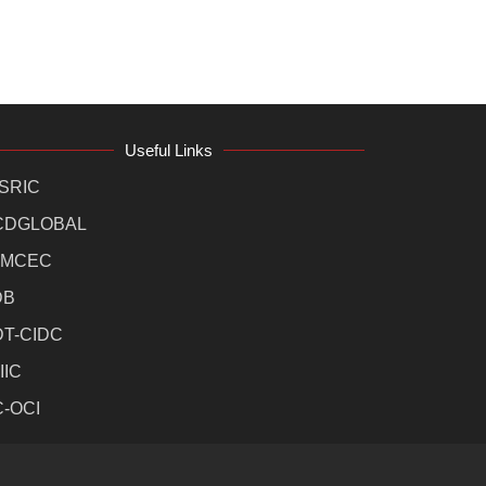
Useful Links
SRIC
CDGLOBAL
MCEC
DB
DT-CIDC
IIC
C-OCI