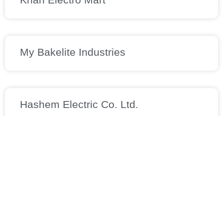
My Bakelite Industries
Hashem Electric Co. Ltd.
M/s. Nizam Enterprise
Contact Details
Apt 12, No. 6,15th Khordad Alley, Taleghani Ave, Tehran,