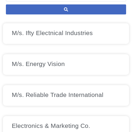
M/s. Ifty Electnical Industries
M/s. Energy Vision
M/s. Reliable Trade International
Electronics & Marketing Co.