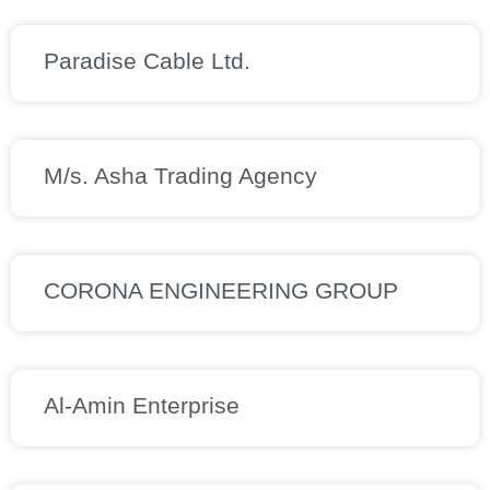
Paradise Cable Ltd.
M/s. Asha Trading Agency
CORONA ENGINEERING GROUP
Al-Amin Enterprise