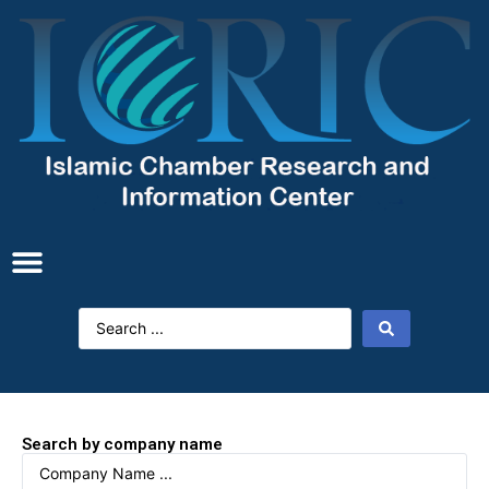
Search by company name