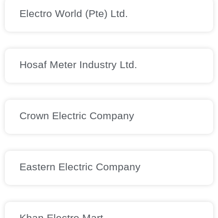
Electro World (Pte) Ltd.
Hosaf Meter Industry Ltd.
Crown Electric Company
Eastern Electric Company
Khan Electro Mart