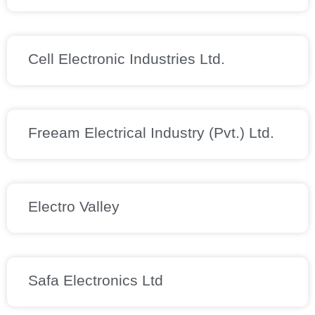
Cell Electronic Industries Ltd.
Freeam Electrical Industry (Pvt.) Ltd.
Electro Valley
Safa Electronics Ltd