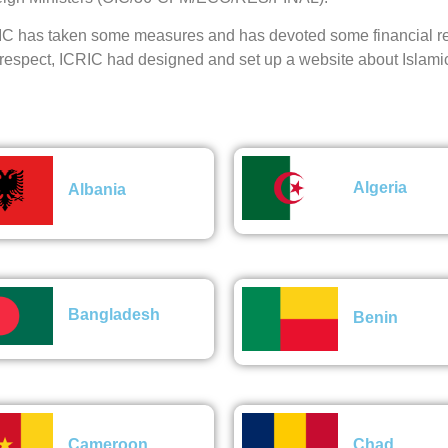
C has taken some measures and has devoted some financial res
 respect, ICRIC had designed and set up a website about Islami
Algeria
Albania
Bangladesh
Benin
Cameroon
Chad