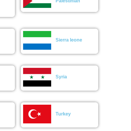
Palestinian
Sierra leone
Syria
Turkey