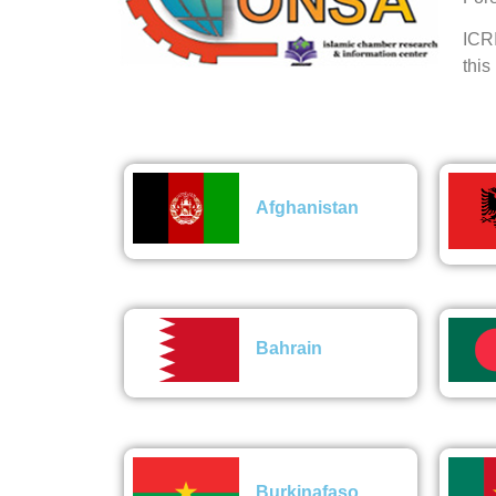
ICRI
this
Afghanistan
Bahrain
Burkinafaso