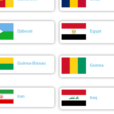
Djibouti
Egypt
Guinea-Bissau
Guinea
Iran
Iraq