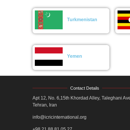
Turkmenistan
Yemen
Contact Details
Apt 12, No. 6,15th Khordad Alley, Taleghani Ave
Tehran, Iran
info@icricinternational.org
+98 21 88 81 05 27