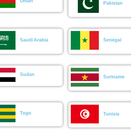
Oman
Pakistan
Saudi Arabia
Senegal
Sudan
Suriname
Togo
Tunisia