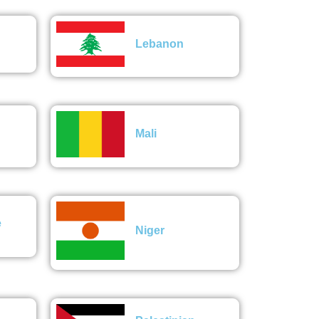
Lebanon
Mali
e
Niger