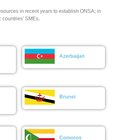
ources in recent years to establish ONSA; in
c countries’ SMEs.
Azerbaijan
Brunei
Comoros