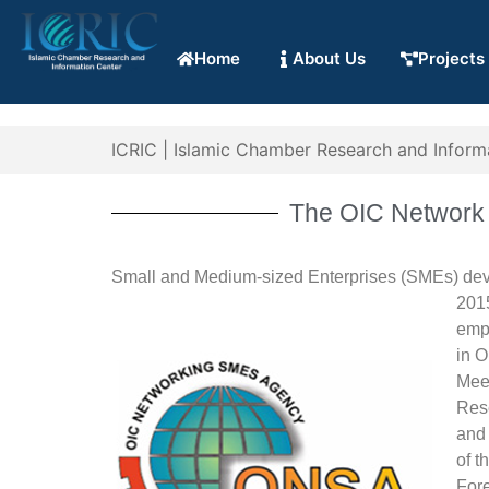
Home
About Us
Projects
ICRIC | Islamic Chamber Research and Inform
The OIC Network 
Small and Medium-sized Enterprises (SMEs) dev
201
emph
in O
Mee
Rese
and 
of t
For