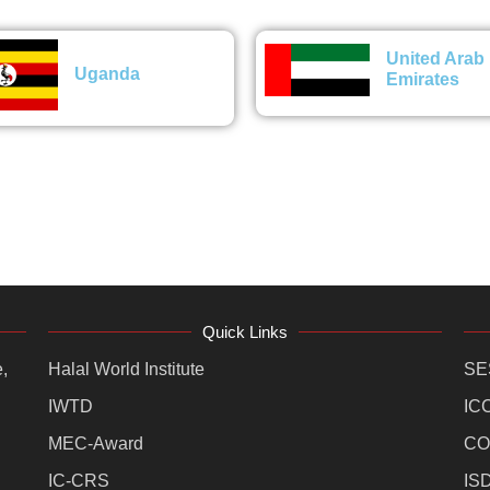
United Arab
Uganda
Emirates
Quick Links
,
Halal World Institute
SE
IWTD
IC
MEC-Award
CO
IC-CRS
IS