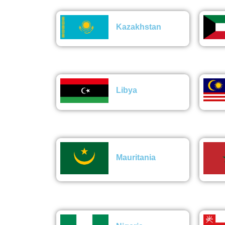
Kazakhstan
Libya
Mauritania