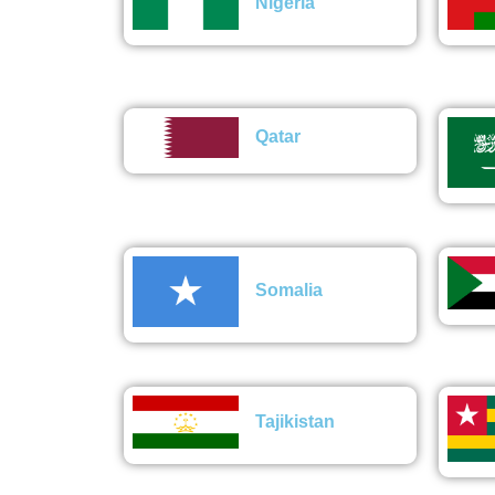
Nigeria
Qatar
Somalia
Tajikistan