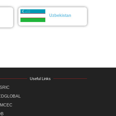
Uzbekistan
Useful Links
SRIC
CDGLOBAL
MCEC
DB