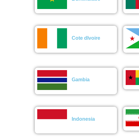
Cote dIvoire
Gambia
Indonesia