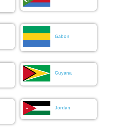
Gabon
Guyana
Jordan