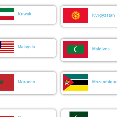
Kuwait
Kyrgyzstan
Malaysia
Maldives
Morocco
Mozambiqu