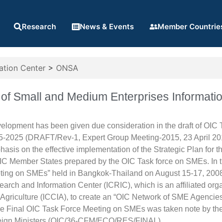
Research
News & Events
Member Countrie
ation Center
>
ONSA
of Small and Medium Enterprises Informat
elopment has been given due consideration in the draft of OI
5-2025 (DRAFT/Rev-1, Expert Group Meeting-2015, 23 April 2
asis on the effective implementation of the Strategic Plan fo
IC Member States prepared by the OIC Task force on SMEs. In t
ting on SMEs” held in Bangkok-Thailand on August 15-17, 2008
arch and Information Center (ICRIC), which is an affiliated or
Agriculture (ICCIA), to create an “OIC Network of SME Agencies 
he Final OIC Task Force Meeting on SMEs was taken note by the 
eign Ministers (OIC/36-CFM/ECO/RES/FINAL).