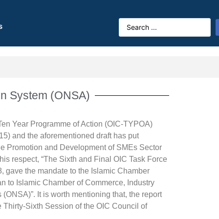
s
ion System (ONSA)
C Ten Year Programme of Action (OIC-TYPOA)
015)
and the aforementioned draft has put
r the Promotion and Development of SMEs Sector
his respect, “The Sixth and Final OIC Task Force
, gave the mandate to the Islamic Chamber
gan to Islamic Chamber of Commerce, Industry
(ONSA)”. It is worth mentioning that, the report
Thirty-Sixth Session of the OIC Council of