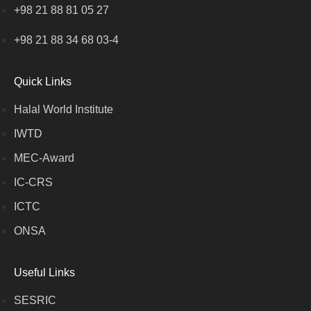
+98 21 88 81 05 27
+98 21 88 34 68 03-4
Quick Links
Halal World Institute
IWTD
MEC-Award
IC-CRS
ICTC
ONSA
Useful Links
SESRIC