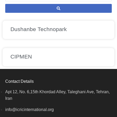
Dushanbe Technopark
CIPMEN
Contact Details
Apt 12, No. 6,15th Khordad Alley, Taleghani Ave, Tehran,
Iran
info@icricinternational.org