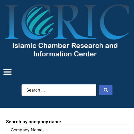
Search by company name