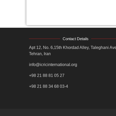
Contact Details
Apt 12, No. 6,15th Khordad Alley, Taleghani Ave
Tehran, Iran
info@icricinternational.org
+98 21 88 81 05 27
+98 21 88 34 68 03-4