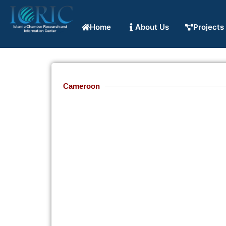
Home
About Us
Projects
Cameroon