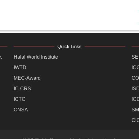
Quick Links
,
Halal World Institute
SE
IWTD
IC
MEC-Award
CO
IC-CRS
IS
ICTC
IC
ONSA
SM
OI