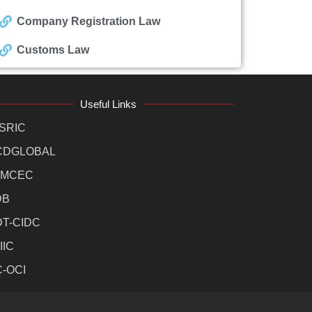
Company Registration Law
Customs Law
Useful Links
SRIC
CDGLOBAL
MCEC
DB
DT-CIDC
IIC
C-OCI