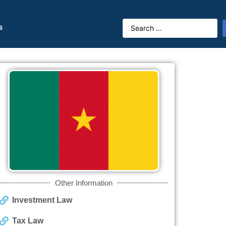
s
Other Information
Investment Law
Tax Law