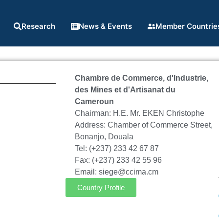
Research
News & Events
Member Countrie
Chambre de Commerce, d'Industrie,
des Mines et d'Artisanat du
Cameroun
Chairman: H.E. Mr. EKEN Christophe
Address: Chamber of Commerce Street,
Bonanjo, Douala
Tel: (+237) 233 42 67 87
Fax: (+237) 233 42 55 96
Email: siege@ccima.cm
Country Profile