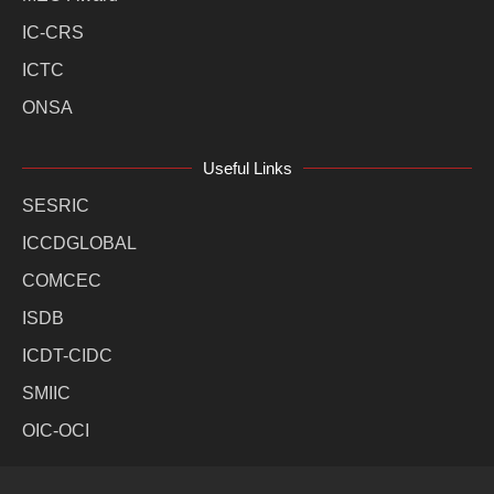
IC-CRS
ICTC
ONSA
Useful Links
SESRIC
ICCDGLOBAL
COMCEC
ISDB
ICDT-CIDC
SMIIC
OIC-OCI