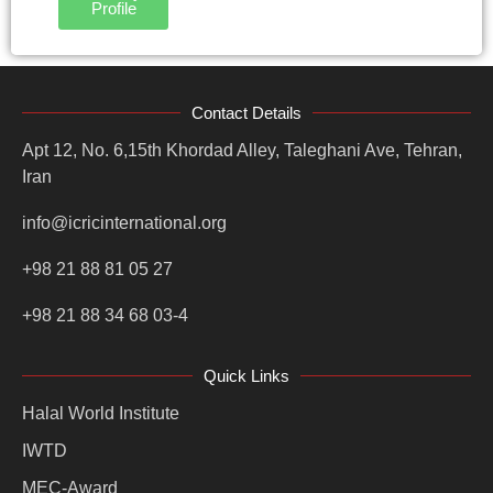
Profile
Contact Details
Apt 12, No. 6,15th Khordad Alley, Taleghani Ave, Tehran,
Iran
info@icricinternational.org
+98 21 88 81 05 27
+98 21 88 34 68 03-4
Quick Links
Halal World Institute
IWTD
MEC-Award