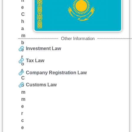
h
e
C
h
a
m
Other Information
b
Investment Law
e
r
Tax Law
o
f
Company Registration Law
C
Customs Law
o
m
m
e
r
c
e