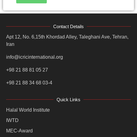
Contact Details
Apt 12, No. 6,15th Khordad Alley, Taleghani Ave, Tehran,
Iran
info@icricinternational.org
+98 21 88 81 05 27
+98 21 88 34 68 03-4
Quick Links
Halal World Institute
IWTD
MEC-Award