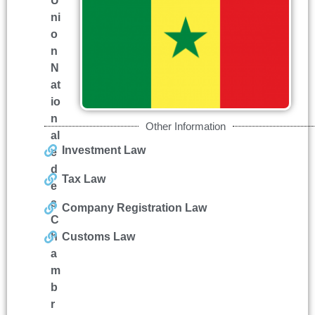
U
ni
o
n
N
at
io
n
Other Information
al
Investment Law
e
d
Tax Law
e
s
Company Registration Law
C
h
Customs Law
a
m
b
r