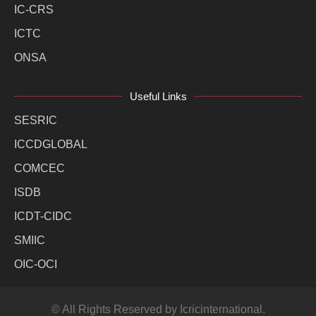
IC-CRS
ICTC
ONSA
Useful Links
SESRIC
ICCDGLOBAL
COMCEC
ISDB
ICDT-CIDC
SMIIC
OIC-OCI
© All Rights Reserved by Icricinternational.