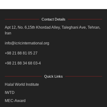
Contact Details
Apt 12, No. 6,15th Khordad Alley, Taleghani Ave, Tehran,
Iran
info@icricinternational.org
+98 21 88 81 05 27
+98 21 88 34 68 03-4
Quick Links
Halal World Institute
IWTD
MEC-Award