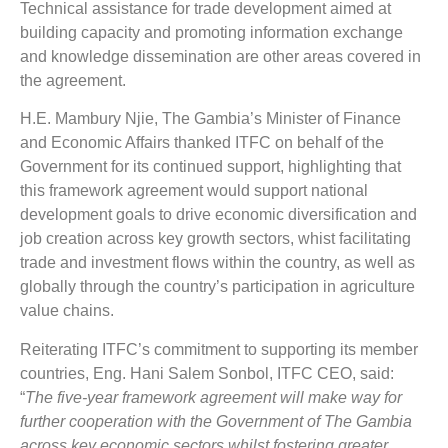
Technical assistance for trade development aimed at
building capacity and promoting information exchange
and knowledge dissemination are other areas covered in
the agreement.
H.E. Mambury Njie, The Gambia’s Minister of Finance
and Economic Affairs thanked ITFC on behalf of the
Government for its continued support, highlighting that
this framework agreement would support national
development goals to drive economic diversification and
job creation across key growth sectors, whist facilitating
trade and investment flows within the country, as well as
globally through the country’s participation in agriculture
value chains.
Reiterating ITFC’s commitment to supporting its member
countries, Eng. Hani Salem Sonbol, ITFC CEO, said:
“
The five-year framework agreement will make way for
further cooperation with the Government of The Gambia
across key economic sectors whilst fostering greater