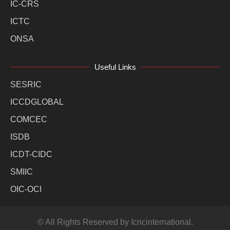
IC-CRS
ICTC
ONSA
Useful Links
SESRIC
ICCDGLOBAL
COMCEC
ISDB
ICDT-CIDC
SMIIC
OIC-OCI
© All Rights Reserved by Icricinternational.