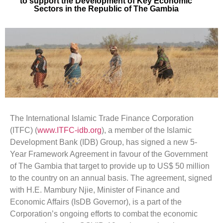
to support the Development of Key Economic
Sectors in the Republic of The Gambia
The International Islamic Trade Finance Corporation
(ITFC) (
www.ITFC-idb.org
), a member of the Islamic
Development Bank (IDB) Group, has signed a new 5-
Year Framework Agreement in favour of the Government
of The Gambia that target to provide up to US$ 50 million
to the country on an annual basis. The agreement, signed
with H.E. Mambury Njie, Minister of Finance and
Economic Affairs (IsDB Governor), is a part of the
Corporation’s ongoing efforts to combat the economic