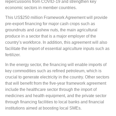
repercussions from COVID-19 and strengthen key
economic sectors in member countries.
This US$250 million Framework Agreement will provide
pre-export financing for major cash crops such as
groundnuts and cashew nuts, the main agricultural
produce in a sector that is a major employer of the
country’s workforce. In addition, this agreement will also
facilitate the import of essential agriculture inputs such as
fertilizer.
In the energy sector, the financing will enable imports of
key commodities such as refined petroleum, which is
crucial to generate electricity in the country. Other sectors
that will benefit from the five-year framework agreement
include the healthcare sector through the import of
medicines and health equipment, and the private sector
through financing facilities to local banks and financial
institutions aimed at boosting local SMEs.