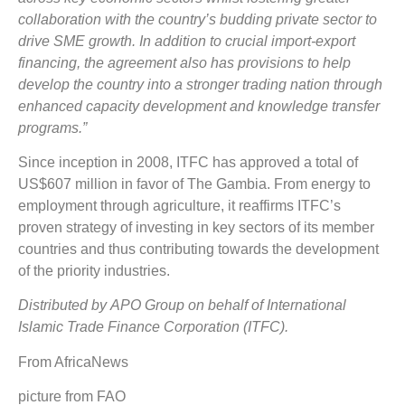
collaboration with the country’s budding private sector to
drive
SME
growth. In addition to crucial import-export
financing, the agreement also has provisions to help
develop the country into a stronger trading nation through
enhanced capacity development and knowledge transfer
programs.”
Since inception in 2008, ITFC has approved a total of
US$607 million in favor of The Gambia. From energy to
employment through agriculture, it reaffirms ITFC’s
proven strategy of investing in key sectors of its member
countries and thus contributing towards the development
of the priority industries.
Distributed by APO Group on behalf of International
Islamic Trade Finance Corporation (ITFC).
From AfricaNews
picture from FAO