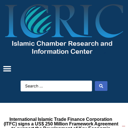
International Islamic Trade Finance Corporation
(ITFC) signs a US$ 250 Million Framework Agreement