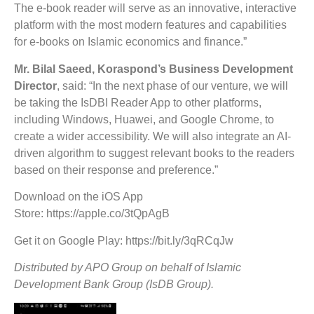
The e-book reader will serve as an innovative, interactive
platform with the most modern features and capabilities
for e-books on Islamic economics and finance.”
Mr. Bilal Saeed, Koraspond’s Business Development
Director
, said: “In the next phase of our venture, we will
be taking the IsDBI Reader App to other platforms,
including Windows, Huawei, and Google Chrome, to
create a wider accessibility. We will also integrate an AI-
driven algorithm to suggest relevant books to the readers
based on their response and preference.”
Download on the iOS App
Store: https://apple.co/3tQpAgB
Get it on Google Play: https://bit.ly/3qRCqJw
Distributed by APO Group on behalf of Islamic
Development Bank Group (IsDB Group).