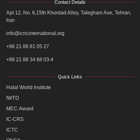
Contact Details
Apt 12, No. 6,15th Khordad Alley, Taleghani Ave, Tehran,
Iran
info@icricinternational.org
+98 21 88 81 05 27
+98 21 88 34 68 03-4
Quick Links
Halal World Institute
IWTD
MEC-Award
IC-CRS
ICTC