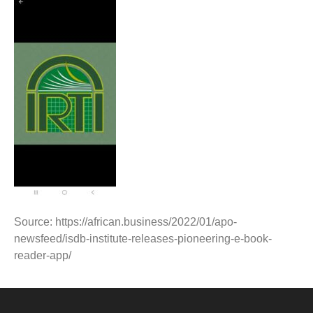
Source: https://african.business/2022/01/apo-
newsfeed/isdb-institute-releases-pioneering-e-book-
reader-app/