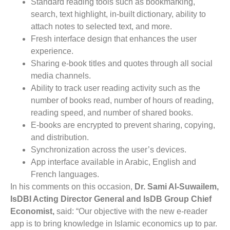
Standard reading tools such as bookmarking,
search, text highlight, in-built dictionary, ability to
attach notes to selected text, and more.
Fresh interface design that enhances the user
experience.
Sharing e-book titles and quotes through all social
media channels.
Ability to track user reading activity such as the
number of books read, number of hours of reading,
reading speed, and number of shared books.
E-books are encrypted to prevent sharing, copying,
and distribution.
Synchronization across the user’s devices.
App interface available in Arabic, English and
French languages.
In his comments on this occasion,
Dr. Sami Al-Suwailem,
IsDBI Acting Director General and IsDB Group Chief
Economist,
said: “Our objective with the new e-reader
app is to bring knowledge in Islamic economics up to par.