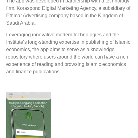
The app was developed in partnership with a technology
firm, Koraspond Digital Marketing Agency, a subsidiary of
Ethmar Advertising company based in the Kingdom of
Saudi Arabia.
Leveraging innovative modern technologies and the
Institute’s long-standing expertise in publishing of Islamic
economics, the app aims to serve as a knowledge
repository where users around the world can have a rich
experience of reading and browsing Islamic economics
and finance publications.