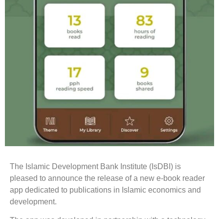
The Islamic Development Bank Institute (IsDBI) is
pleased to announce the release of a new e-book reader
app dedicated to publications in Islamic economics and
development.