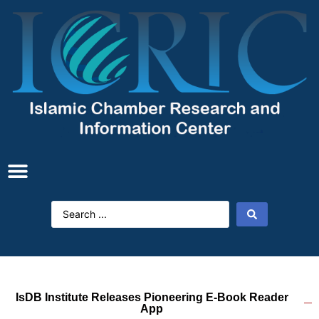
IsDB Institute Releases Pioneering E-‎Book Reader
App