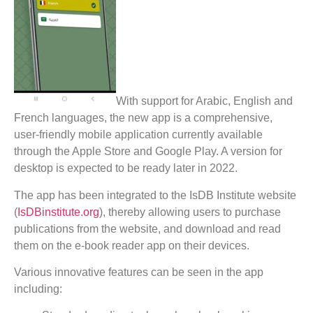
With support for Arabic, English and
French languages, the new app is a comprehensive,
user-friendly mobile application currently available
through the Apple Store and Google Play. A version for
desktop is expected to be ready later in 2022.
The app has been integrated to the IsDB Institute website
(
IsDBinstitute.org
), thereby allowing users to purchase
publications from the website, and download and read
them on the e-book reader app on their devices.
Various innovative features can be seen in the app
including: