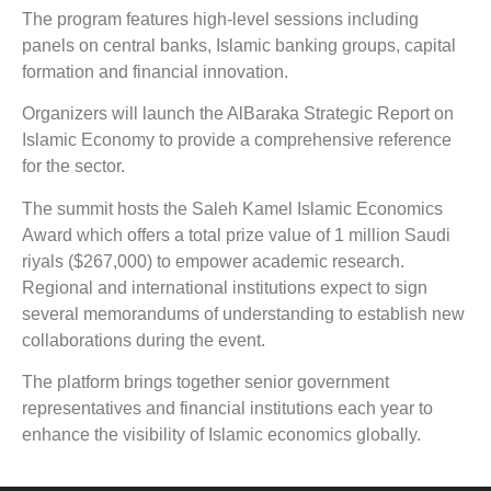
The program features high-level sessions including
panels on central banks, Islamic banking groups, capital
formation and financial innovation.
Organizers will launch the AlBaraka Strategic Report on
Islamic Economy to provide a comprehensive reference
for the sector.
The summit hosts the Saleh Kamel Islamic Economics
Award which offers a total prize value of 1 million Saudi
riyals ($267,000) to empower academic research.
Regional and international institutions expect to sign
several memorandums of understanding to establish new
collaborations during the event.
The platform brings together senior government
representatives and financial institutions each year to
enhance the visibility of Islamic economics globally.