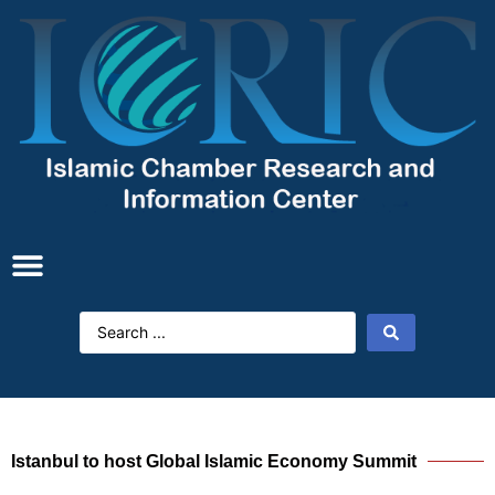
Istanbul to host Global Islamic Economy Summit