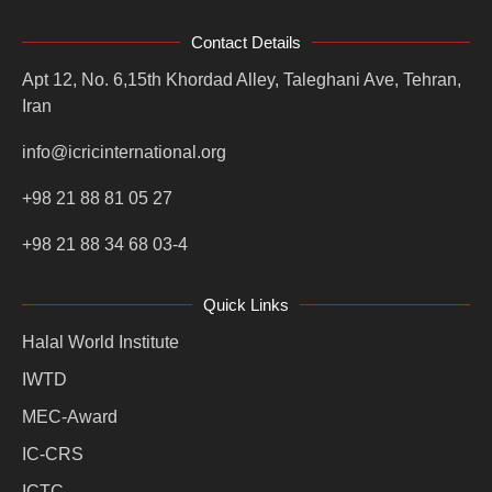
Contact Details
Apt 12, No. 6,15th Khordad Alley, Taleghani Ave, Tehran,
Iran
info@icricinternational.org
+98 21 88 81 05 27
+98 21 88 34 68 03-4
Quick Links
Halal World Institute
IWTD
MEC-Award
IC-CRS
ICTC