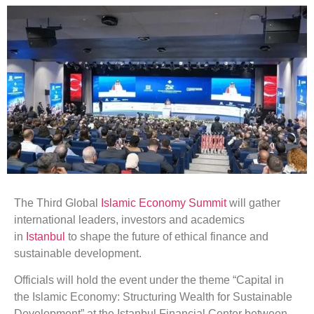
The Third Global
Islamic
Economy
Summit
will gather
international leaders, investors and academics
in
Istanbul
to shape the future of ethical finance and
sustainable development.
Officials will hold the event under the theme “Capital in
the Islamic Economy: Structuring Wealth for Sustainable
Development” at the Istanbul Financial Center between