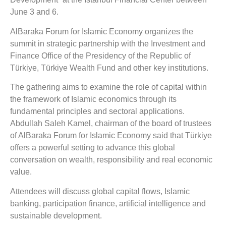
June 3 and 6.
AlBaraka Forum for Islamic Economy organizes the
summit in strategic partnership with the Investment and
Finance Office of the Presidency of the Republic of
Türkiye, Türkiye Wealth Fund and other key institutions.
The gathering aims to examine the role of capital within
the framework of Islamic economics through its
fundamental principles and sectoral applications.
Abdullah Saleh Kamel, chairman of the board of trustees
of AlBaraka Forum for Islamic Economy said that Türkiye
offers a powerful setting to advance this global
conversation on wealth, responsibility and real economic
value.
Attendees will discuss global capital flows, Islamic
banking, participation finance, artificial intelligence and
sustainable development.