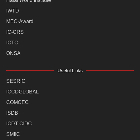
Halal World Institute
IWTD
MEC-Award
IC-CRS
ICTC
ONSA
Useful Links
SESRIC
ICCDGLOBAL
COMCEC
ISDB
ICDT-CIDC
SMIIC