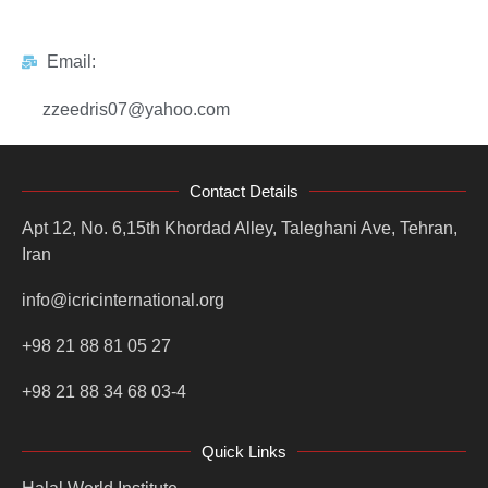
Email:
zzeedris07@yahoo.com
Contact Details
Apt 12, No. 6,15th Khordad Alley, Taleghani Ave, Tehran,
Iran
info@icricinternational.org
+98 21 88 81 05 27
+98 21 88 34 68 03-4
Quick Links