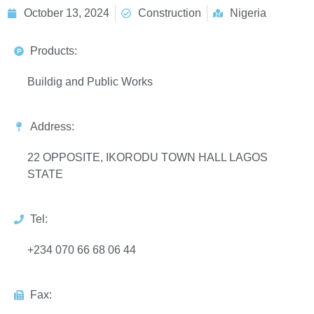
October 13, 2024
Construction
Nigeria
Products:
Buildig and Public Works
Address:
22 OPPOSITE, IKORODU TOWN HALL LAGOS
STATE
Tel:
+234 070 66 68 06 44
Fax: