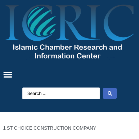
1 ST CHOICE CONSTRUCTION COMPANY