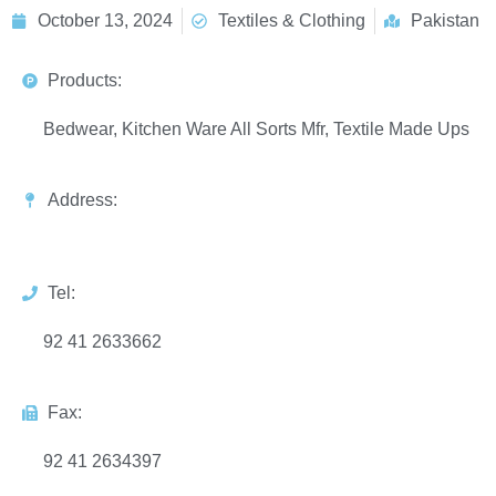
October 13, 2024
Textiles & Clothing
Pakistan
Products:
Bedwear, Kitchen Ware All Sorts Mfr, Textile Made Ups
Address:
Tel:
92 41 2633662
Fax:
92 41 2634397