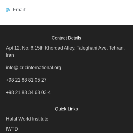
Email:
Contact Details
Apt 12, No. 6,15th Khordad Alley, Taleghani Ave, Tehran,
Iran
info@icricinternational.org
+98 21 88 81 05 27
+98 21 88 34 68 03-4
Quick Links
Halal World Institute
IWTD