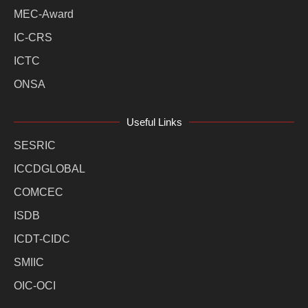
MEC-Award
IC-CRS
ICTC
ONSA
Useful Links
SESRIC
ICCDGLOBAL
COMCEC
ISDB
ICDT-CIDC
SMIIC
OIC-OCI