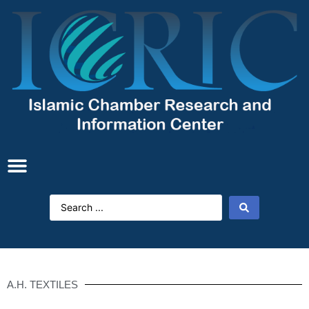
A.H. TEXTILES