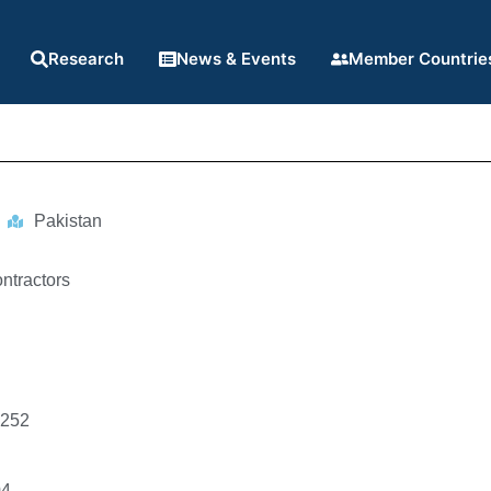
Research
News & Events
Member Countrie
Pakistan
ntractors
1252
04