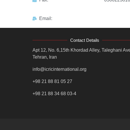
Email:
Contact Details
Apt 12, No. 6,15th Khordad Alley, Taleghani Ave
Tehran, Iran
info@icricinternational.org
+98 21 88 81 05 27
+98 21 88 34 68 03-4