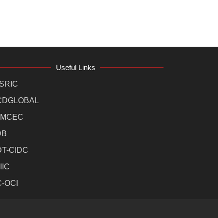
Useful Links
SRIC
CDGLOBAL
MCEC
DB
DT-CIDC
IIC
C-OCI