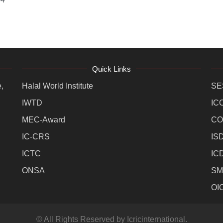
Quick Links
,
Halal World Institute
SE
IWTD
IC
MEC-Award
CO
IC-CRS
IS
ICTC
IC
ONSA
SM
OI
© All Rights Reserved by Icricinternational.