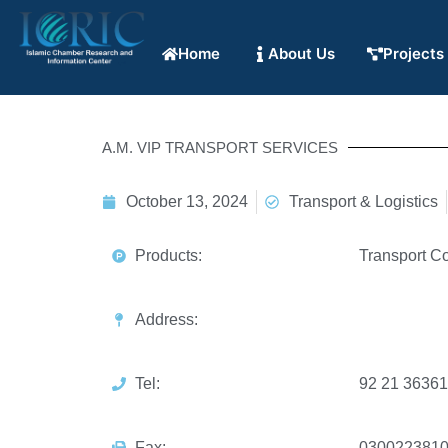
Home
About Us
Projects
A.M. VIP TRANSPORT SERVICES
October 13, 2024
Transport & Logistics
Products:
Transport Co
Address:
Tel:
92 21 3636
Fax:
030022381