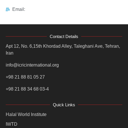
Email:
Contact Details
Apt 12, No. 6,15th Khordad Alley, Taleghani Ave, Tehran,
Iran
info@icricinternational.org
+98 21 88 81 05 27
+98 21 88 34 68 03-4
Quick Links
Halal World Institute
IWTD