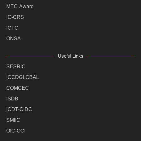
MEC-Award
IC-CRS
ICTC
ONSA
Useful Links
SESRIC
ICCDGLOBAL
COMCEC
ISDB
ICDT-CIDC
SMIIC
OIC-OCI