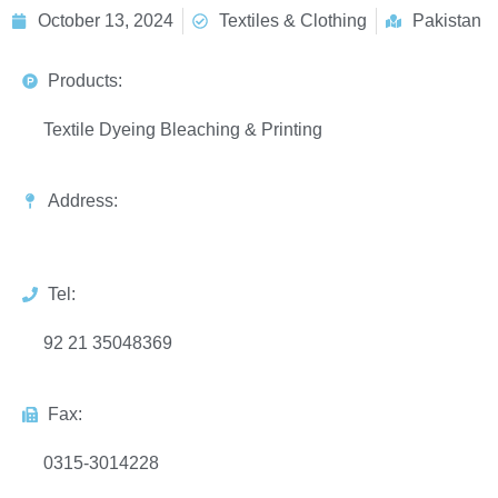
October 13, 2024
Textiles & Clothing
Pakistan
Products:
Textile Dyeing Bleaching & Printing
Address:
Tel:
92 21 35048369
Fax:
0315-3014228