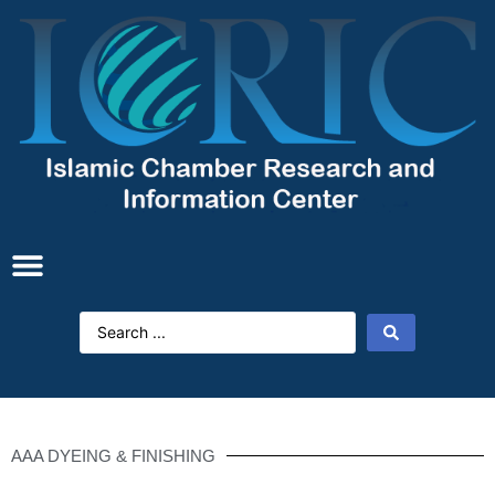
AAA DYEING & FINISHING