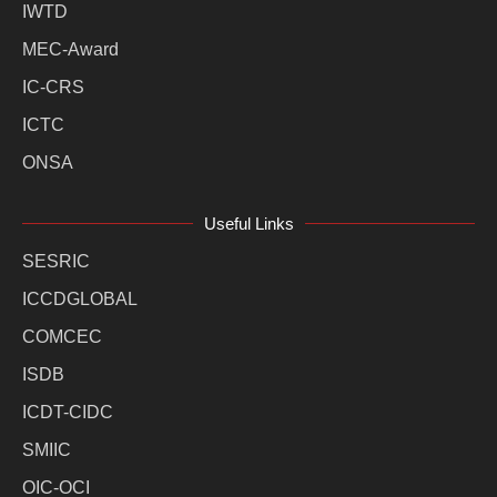
IWTD
MEC-Award
IC-CRS
ICTC
ONSA
Useful Links
SESRIC
ICCDGLOBAL
COMCEC
ISDB
ICDT-CIDC
SMIIC
OIC-OCI