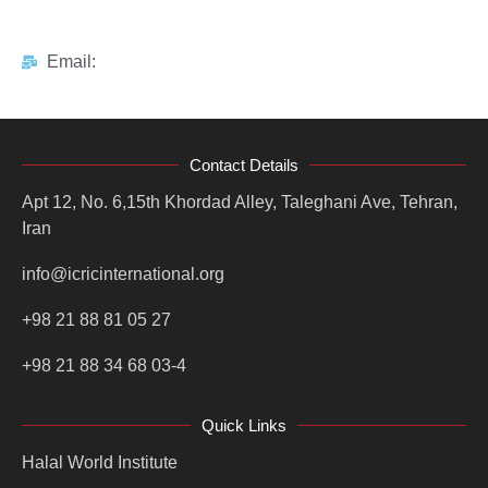
Email:
Contact Details
Apt 12, No. 6,15th Khordad Alley, Taleghani Ave, Tehran,
Iran
info@icricinternational.org
+98 21 88 81 05 27
+98 21 88 34 68 03-4
Quick Links
Halal World Institute