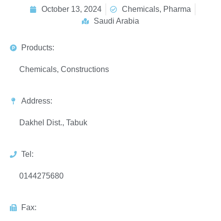
October 13, 2024
Chemicals, Pharma
Saudi Arabia
Products:
Chemicals, Constructions
Address:
Dakhel Dist., Tabuk
Tel:
0144275680
Fax: