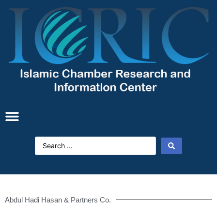
Abdul Hadi Hasan & Partners Co.