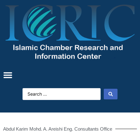
Abdul Karim Mohd. A. Areishi Eng. Consultants Office