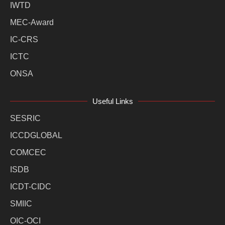
IWTD
MEC-Award
IC-CRS
ICTC
ONSA
Useful Links
SESRIC
ICCDGLOBAL
COMCEC
ISDB
ICDT-CIDC
SMIIC
OIC-OCI