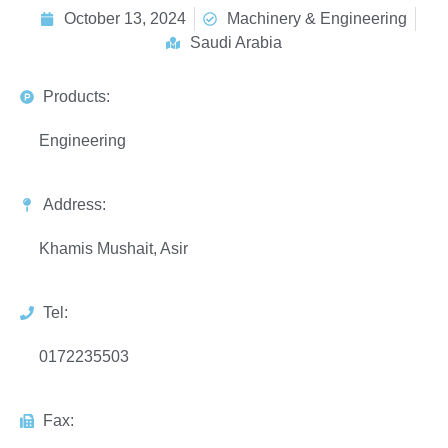
October 13, 2024
Machinery & Engineering
Saudi Arabia
Products:
Engineering
Address:
Khamis Mushait, Asir
Tel:
0172235503
Fax: