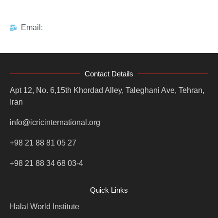
Email:
Contact Details
Apt 12, No. 6,15th Khordad Alley, Taleghani Ave, Tehran,
Iran
info@icricinternational.org
+98 21 88 81 05 27
+98 21 88 34 68 03-4
Quick Links
Halal World Institute