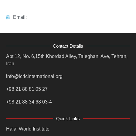
Email:
Contact Details
Apt 12, No. 6,15th Khordad Alley, Taleghani Ave, Tehran,
Iran
info@icricinternational.org
+98 21 88 81 05 27
+98 21 88 34 68 03-4
Quick Links
Halal World Institute