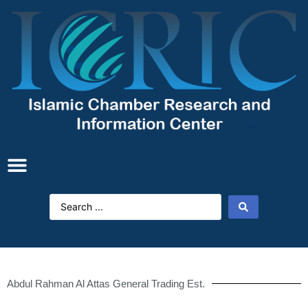
Abdul Rahman Al Attas General Trading Est.