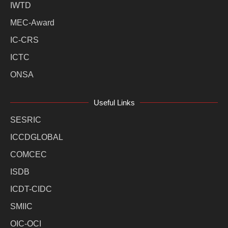
IWTD
MEC-Award
IC-CRS
ICTC
ONSA
Useful Links
SESRIC
ICCDGLOBAL
COMCEC
ISDB
ICDT-CIDC
SMIIC
OIC-OCI