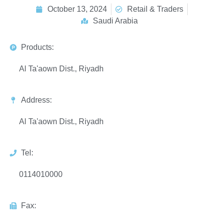
October 13, 2024
Retail & Traders
Saudi Arabia
Products:
Al Ta'aown Dist., Riyadh
Address:
Al Ta'aown Dist., Riyadh
Tel:
0114010000
Fax: