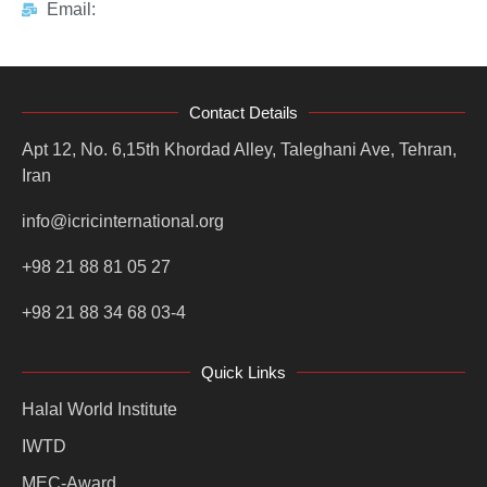
Email:
Contact Details
Apt 12, No. 6,15th Khordad Alley, Taleghani Ave, Tehran,
Iran
info@icricinternational.org
+98 21 88 81 05 27
+98 21 88 34 68 03-4
Quick Links
Halal World Institute
IWTD
MEC-Award