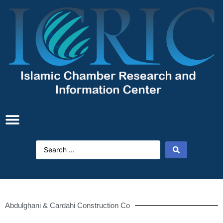
Abdulghani & Cardahi Construction Co