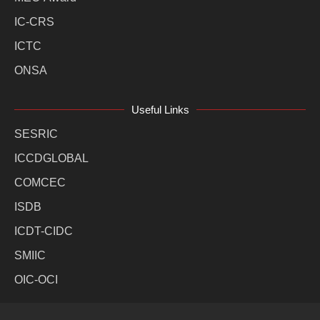
IC-CRS
ICTC
ONSA
Useful Links
SESRIC
ICCDGLOBAL
COMCEC
ISDB
ICDT-CIDC
SMIIC
OIC-OCI