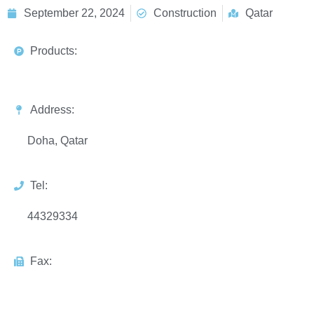
September 22, 2024
Construction
Qatar
Products:
Address:
Doha, Qatar
Tel:
44329334
Fax: