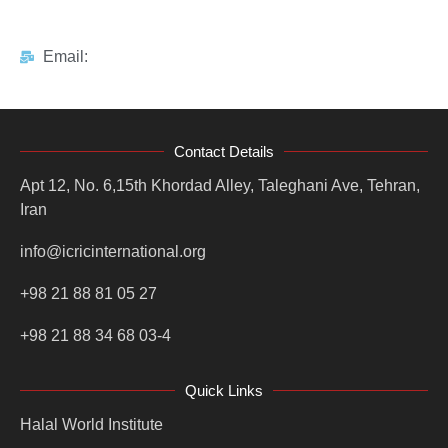
Email:
Contact Details
Apt 12, No. 6,15th Khordad Alley, Taleghani Ave, Tehran,
Iran
info@icricinternational.org
+98 21 88 81 05 27
+98 21 88 34 68 03-4
Quick Links
Halal World Institute