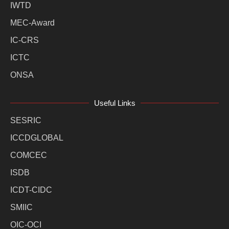
IWTD
MEC-Award
IC-CRS
ICTC
ONSA
Useful Links
SESRIC
ICCDGLOBAL
COMCEC
ISDB
ICDT-CIDC
SMIIC
OIC-OCI