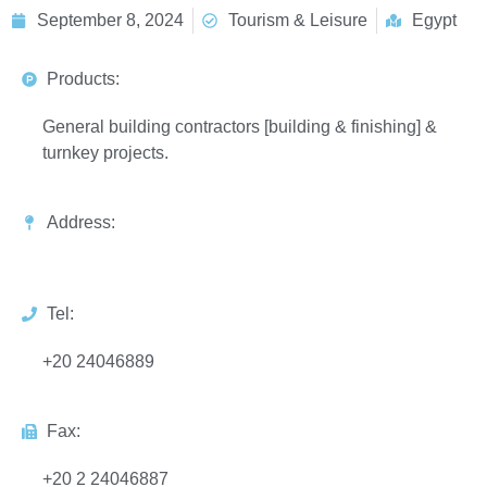
September 8, 2024
Tourism & Leisure
Egypt
Products:
General building contractors [building & finishing] &
turnkey projects.
Address:
Tel:
+20 24046889
Fax:
+20 2 24046887