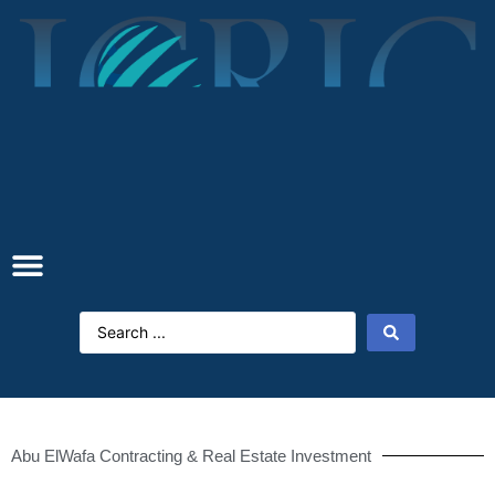
Abu ElWafa Contracting & Real Estate Investment