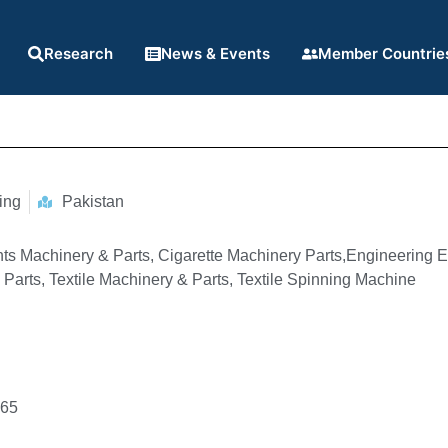
Research
News & Events
Member Countrie
ing
Pakistan
ts Machinery & Parts, Cigarette Machinery Parts,Engineering E
Parts, Textile Machinery & Parts, Textile Spinning Machine
965