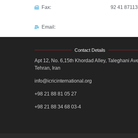
Fax:
92 41 8711
Email:
Contact Details
Apt 12, No. 6,15th Khordad Alley, Taleghani Ave
Tehran, Iran
info@icricinternational.org
+98 21 88 81 05 27
+98 21 88 34 68 03-4