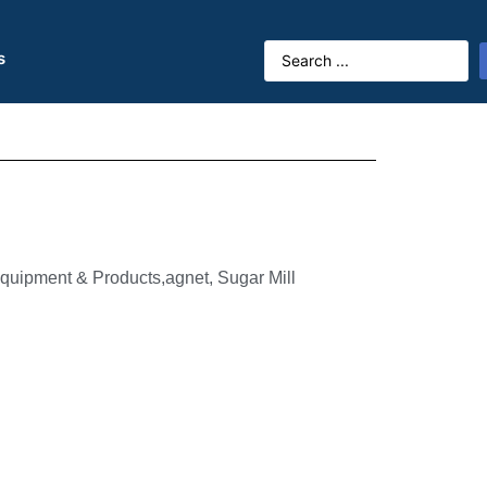
s
quipment & Products,agnet, Sugar Mill