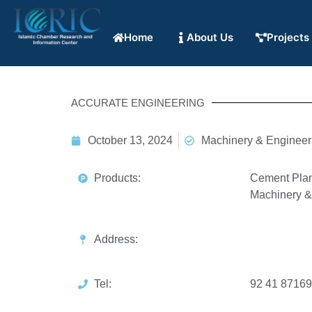
Home
About Us
Projects
ACCURATE ENGINEERING
October 13, 2024
Machinery & Engineer
Products:
Cement Plan
Machinery & 
Address:
Tel:
92 41 8716