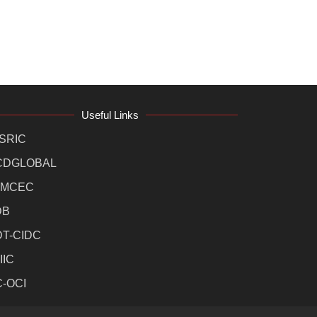
Useful Links
SRIC
CDGLOBAL
MCEC
DB
DT-CIDC
IIC
C-OCI