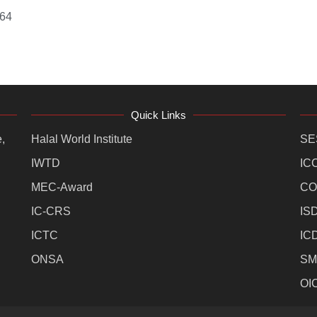
364
Quick Links
,
Halal World Institute
SE
IWTD
IC
MEC-Award
CO
IC-CRS
IS
ICTC
IC
ONSA
SM
OI