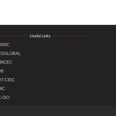
Useful Links
SRIC
CDGLOBAL
MCEC
DB
DT-CIDC
IIC
C-OCI