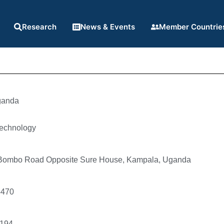
Research
News & Events
Member Countrie
anda
technology
 Bombo Road Opposite Sure House, Kampala, Uganda
4470
194