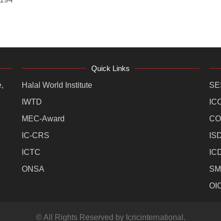
Quick Links
,
Halal World Institute
SE
IWTD
IC
MEC-Award
CO
IC-CRS
IS
ICTC
IC
ONSA
SM
OI
© All Rights Reserved by Icricinternational.