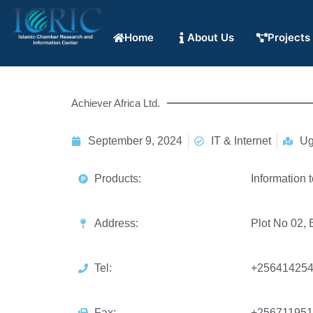
Home
About Us
Projects
Achiever Africa Ltd.
September 9, 2024
IT & Internet
Ug
Products:
Information 
Address:
Plot No 02,
Tel:
+25641425
Fax:
+256711951