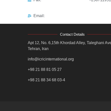
Email:
Contact Details
Apt 12, No. 6,15th Khordad Alley, Taleghani Ave
Tehran, Iran
info@icricinternational.org
+98 21 88 81 05 27
+98 21 88 34 68 03-4