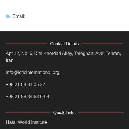
Email:
Contact Details
Apt 12, No. 6,15th Khordad Alley, Taleghani Ave, Tehran,
Iran
info@icricinternational.org
+98 21 88 81 05 27
+98 21 88 34 68 03-4
Quick Links
Halal World Institute