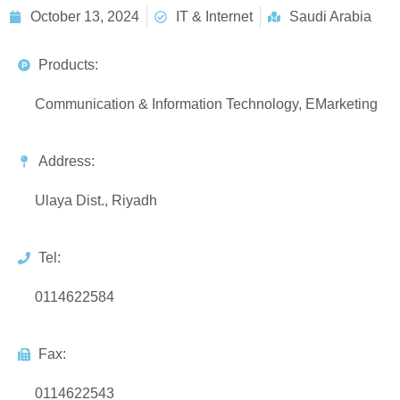
October 13, 2024
IT & Internet
Saudi Arabia
Products:
Communication & Information Technology, EMarketing
Address:
Ulaya Dist., Riyadh
Tel:
0114622584
Fax:
0114622543