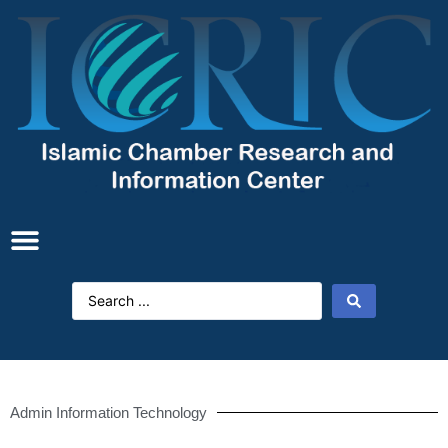
Admin Information Technology