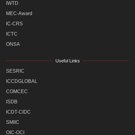
IWTD
MEC-Award
IC-CRS
ICTC
ONSA
Useful Links
SESRIC
ICCDGLOBAL
COMCEC
ISDB
ICDT-CIDC
SMIIC
OIC-OCI