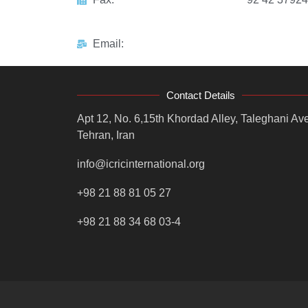
Email:
Contact Details
Apt 12, No. 6,15th Khordad Alley, Taleghani Ave
Tehran, Iran
info@icricinternational.org
+98 21 88 81 05 27
+98 21 88 34 68 03-4