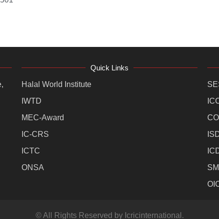
Quick Links
,
Halal World Institute
SE
IWTD
IC
MEC-Award
CO
IC-CRS
IS
ICTC
IC
ONSA
SM
OI
© All Rights Reserved by Icricinternational.