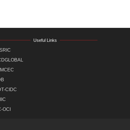
Useful Links
SRIC
CDGLOBAL
MCEC
DB
DT-CIDC
IIC
C-OCI