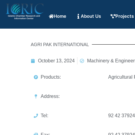
Home
About Us
Projects
AGRI PAK INTERNATIONAL
October 13, 2024
Machinery & Engineer
Products:
Agricultural
Address:
Tel:
92 42 3792
Fax:
92 42 3792