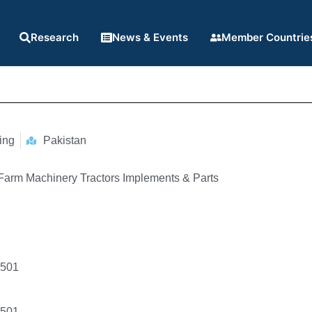
Research
News & Events
Member Countrie
ing
Pakistan
 Farm Machinery Tractors Implements & Parts
4501
4501