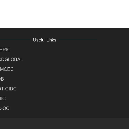
Useful Links
SRIC
CDGLOBAL
MCEC
DB
DT-CIDC
IIC
C-OCI