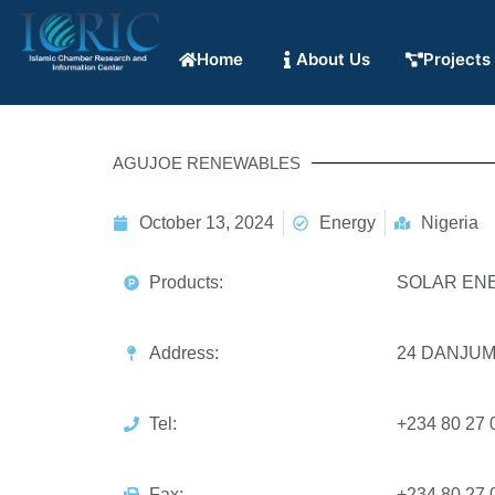
Home
About Us
Projects
AGUJOE RENEWABLES
October 13, 2024
Energy
Nigeria
Products:
SOLAR EN
Address:
24 DANJUM
Tel:
+234 80 27 
Fax:
+234 80 27 