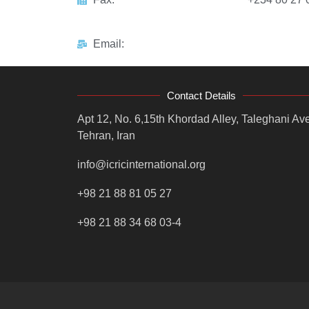
Email:
Contact Details
Apt 12, No. 6,15th Khordad Alley, Taleghani Ave
Tehran, Iran
info@icricinternational.org
+98 21 88 81 05 27
+98 21 88 34 68 03-4