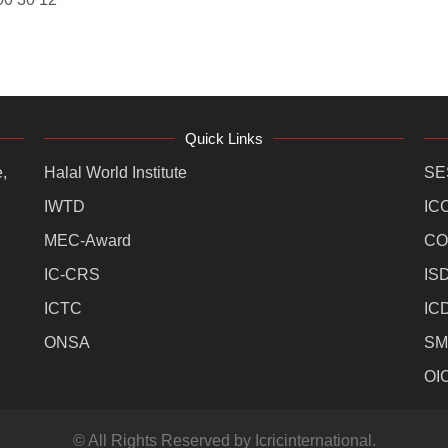
Quick Links
,
Halal World Institute
SE
IWTD
IC
MEC-Award
CO
IC-CRS
IS
ICTC
IC
ONSA
SM
OI
© All Rights Reserved by Icricinternational.