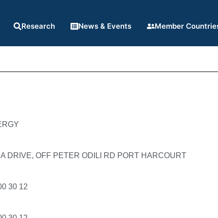
Research
News & Events
Member Countrie
ERGY
A DRIVE, OFF PETER ODILI RD PORT HARCOURT
00 30 12
00 30 12