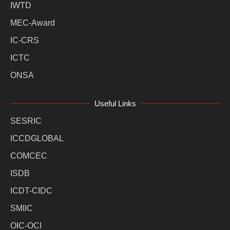
IWTD
MEC-Award
IC-CRS
ICTC
ONSA
Useful Links
SESRIC
ICCDGLOBAL
COMCEC
ISDB
ICDT-CIDC
SMIIC
OIC-OCI