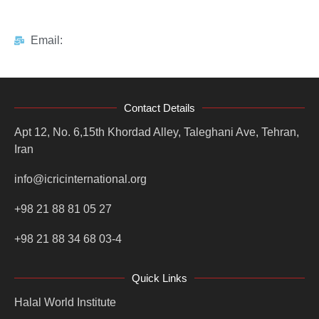
Email:
Contact Details
Apt 12, No. 6,15th Khordad Alley, Taleghani Ave, Tehran,
Iran
info@icricinternational.org
+98 21 88 81 05 27
+98 21 88 34 68 03-4
Quick Links
Halal World Institute