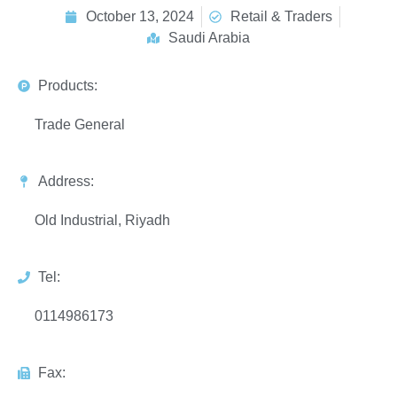
October 13, 2024
Retail & Traders
Saudi Arabia
Products:
Trade General
Address:
Old Industrial, Riyadh
Tel:
0114986173
Fax: