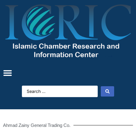
Ahmad Zainy General Trading Co.