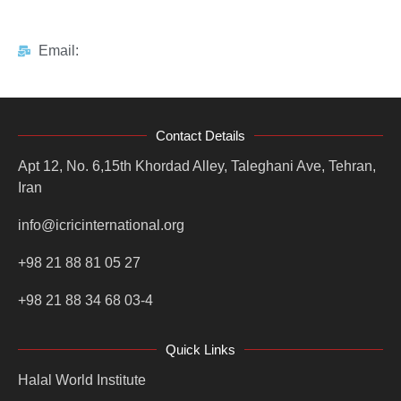
Email:
Contact Details
Apt 12, No. 6,15th Khordad Alley, Taleghani Ave, Tehran,
Iran
info@icricinternational.org
+98 21 88 81 05 27
+98 21 88 34 68 03-4
Quick Links
Halal World Institute