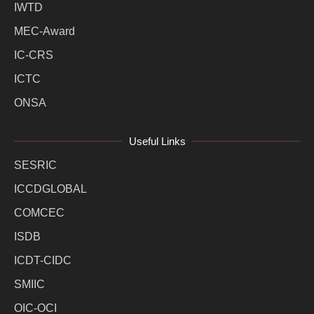
IWTD
MEC-Award
IC-CRS
ICTC
ONSA
Useful Links
SESRIC
ICCDGLOBAL
COMCEC
ISDB
ICDT-CIDC
SMIIC
OIC-OCI