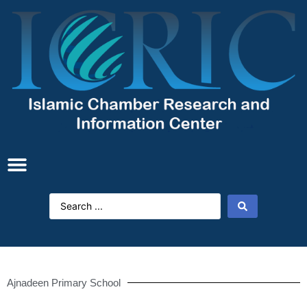
Ajnadeen Primary School