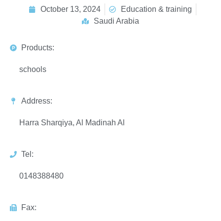
October 13, 2024
Education & training
Saudi Arabia
Products:
schools
Address:
Harra Sharqiya, Al Madinah Al
Tel:
0148388480
Fax: