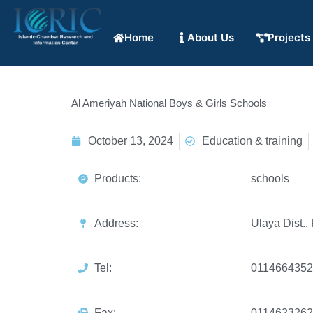
Home
About Us
Projects
Al Ameriyah National Boys & Girls Schools
October 13, 2024
Education & training
Products:
schools
Address:
Ulaya Dist.,
Tel:
0114664352
Fax:
0114623262