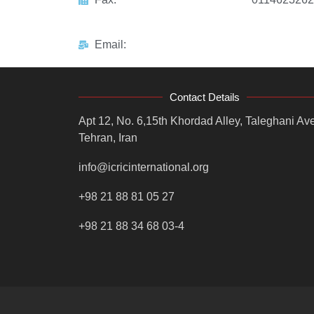
Email:
Contact Details
Apt 12, No. 6,15th Khordad Alley, Taleghani Ave
Tehran, Iran
info@icricinternational.org
+98 21 88 81 05 27
+98 21 88 34 68 03-4