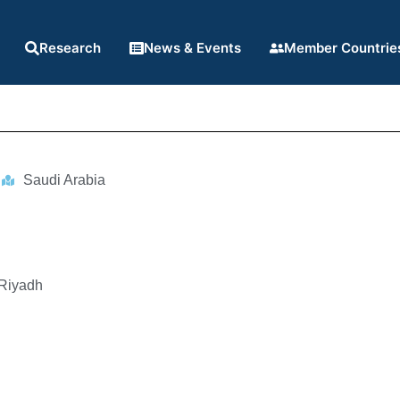
Research
News & Events
Member Countrie
Saudi Arabia
 Riyadh