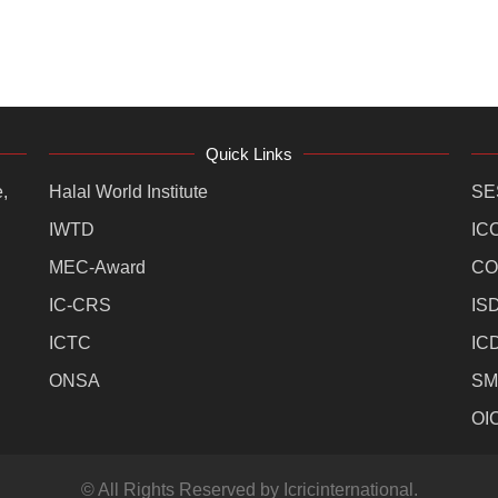
Quick Links
,
Halal World Institute
SE
IWTD
IC
MEC-Award
CO
IC-CRS
IS
ICTC
IC
ONSA
SM
OI
© All Rights Reserved by Icricinternational.