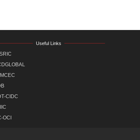
Useful Links
SRIC
CDGLOBAL
MCEC
DB
DT-CIDC
IIC
C-OCI