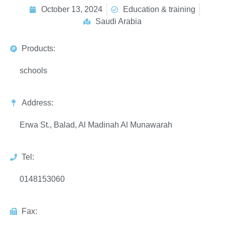
October 13, 2024
Education & training
Saudi Arabia
Products:
schools
Address:
Erwa St., Balad, Al Madinah Al Munawarah
Tel:
0148153060
Fax: