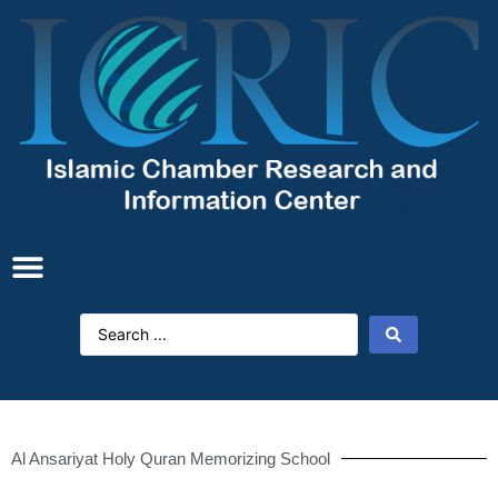
Al Ansariyat Holy Quran Memorizing School