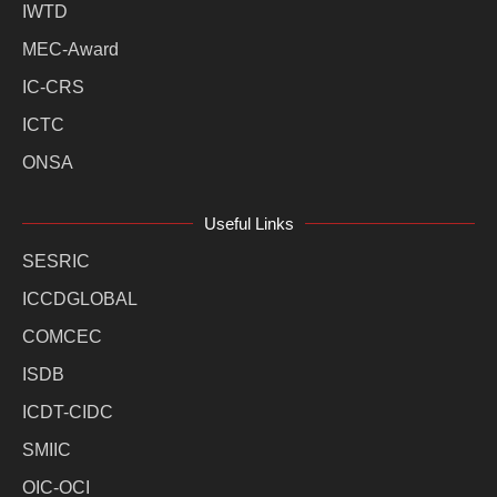
IWTD
MEC-Award
IC-CRS
ICTC
ONSA
Useful Links
SESRIC
ICCDGLOBAL
COMCEC
ISDB
ICDT-CIDC
SMIIC
OIC-OCI