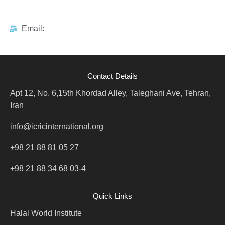
Email:
Contact Details
Apt 12, No. 6,15th Khordad Alley, Taleghani Ave, Tehran,
Iran
info@icricinternational.org
+98 21 88 81 05 27
+98 21 88 34 68 03-4
Quick Links
Halal World Institute