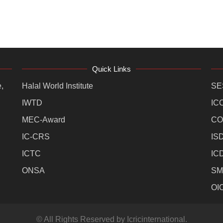
Quick Links
,
Halal World Institute
SE
IWTD
IC
MEC-Award
CO
IC-CRS
IS
ICTC
IC
ONSA
SM
OI
© All Rights Reserved by Icricinternational.