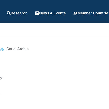
Research
News & Events
Member Countrie
Saudi Arabia
ty
8