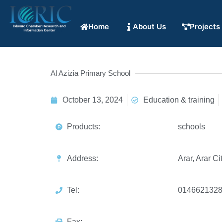
Home
About Us
Projects
Al Azizia Primary School
October 13, 2024
Education & training
Products:
schools
Address:
Arar, Arar Ci
Tel:
014662132
Fax: