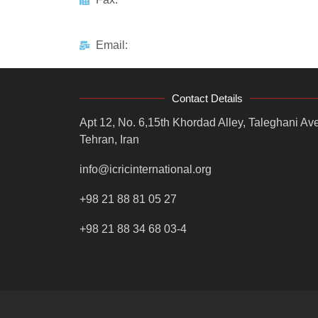
Email:
Contact Details
Apt 12, No. 6,15th Khordad Alley, Taleghani Ave
Tehran, Iran
info@icricinternational.org
+98 21 88 81 05 27
+98 21 88 34 68 03-4