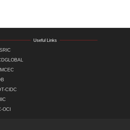
Useful Links
SRIC
CDGLOBAL
MCEC
DB
DT-CIDC
IIC
C-OCI