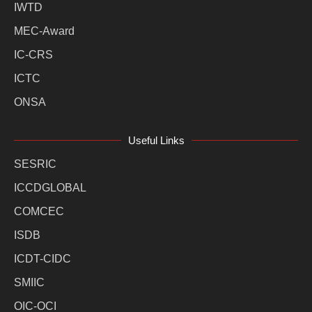
IWTD
MEC-Award
IC-CRS
ICTC
ONSA
Useful Links
SESRIC
ICCDGLOBAL
COMCEC
ISDB
ICDT-CIDC
SMIIC
OIC-OCI