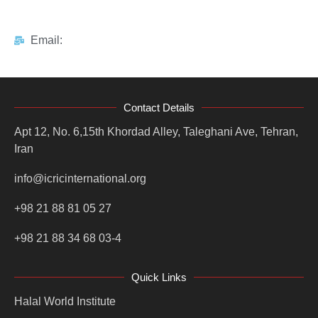
Email:
Contact Details
Apt 12, No. 6,15th Khordad Alley, Taleghani Ave, Tehran,
Iran
info@icricinternational.org
+98 21 88 81 05 27
+98 21 88 34 68 03-4
Quick Links
Halal World Institute