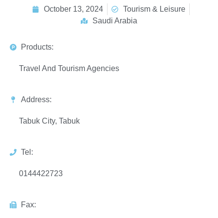
October 13, 2024
Tourism & Leisure
Saudi Arabia
Products:
Travel And Tourism Agencies
Address:
Tabuk City, Tabuk
Tel:
0144422723
Fax: