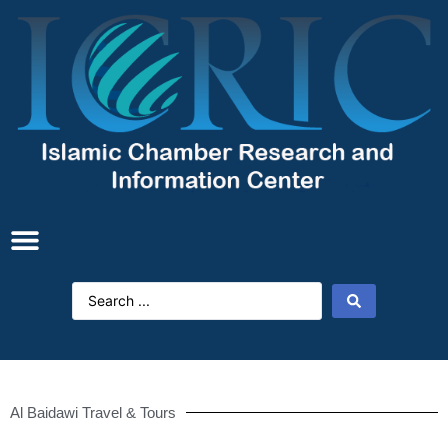
Al Baidawi Travel & Tours