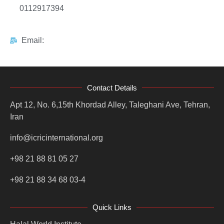
0112917394
Email:
Contact Details
Apt 12, No. 6,15th Khordad Alley, Taleghani Ave, Tehran,
Iran
info@icricinternational.org
+98 21 88 81 05 27
+98 21 88 34 68 03-4
Quick Links