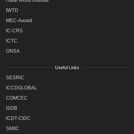
Halal World Institute
IWTD
MEC-Award
IC-CRS
ICTC
ONSA
Useful Links
SESRIC
ICCDGLOBAL
COMCEC
ISDB
ICDT-CIDC
SMIIC