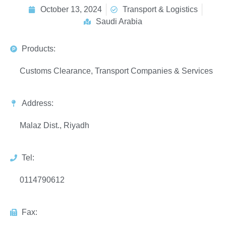
October 13, 2024
Transport & Logistics
Saudi Arabia
Products:
Customs Clearance, Transport Companies & Services
Address:
Malaz Dist., Riyadh
Tel:
0114790612
Fax: