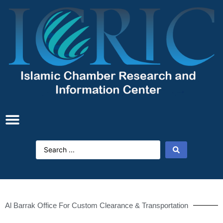
Al Barrak Office For Custom Clearance & Transportation