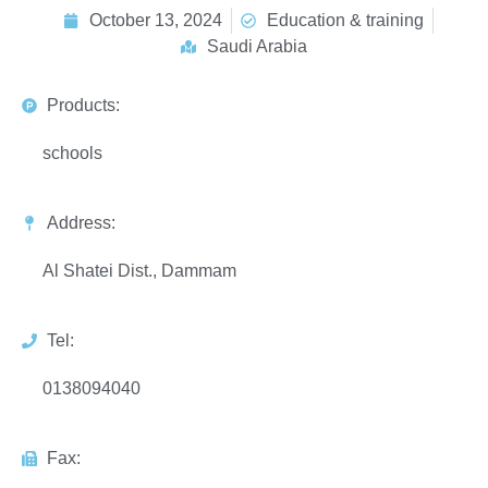
October 13, 2024
Education & training
Saudi Arabia
Products:
schools
Address:
Al Shatei Dist., Dammam
Tel:
0138094040
Fax: