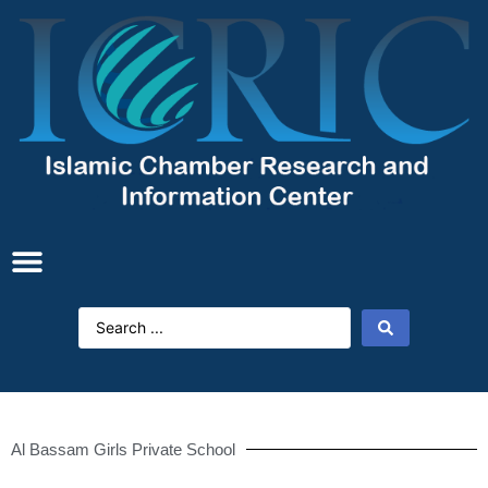
Al Bassam Girls Private School