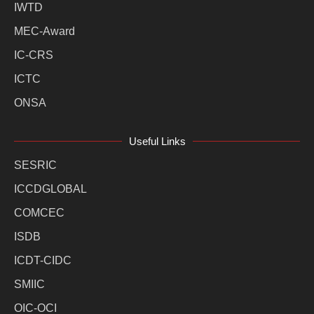
IWTD
MEC-Award
IC-CRS
ICTC
ONSA
Useful Links
SESRIC
ICCDGLOBAL
COMCEC
ISDB
ICDT-CIDC
SMIIC
OIC-OCI