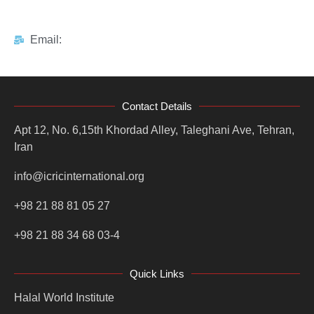
Email:
Contact Details
Apt 12, No. 6,15th Khordad Alley, Taleghani Ave, Tehran,
Iran
info@icricinternational.org
+98 21 88 81 05 27
+98 21 88 34 68 03-4
Quick Links
Halal World Institute