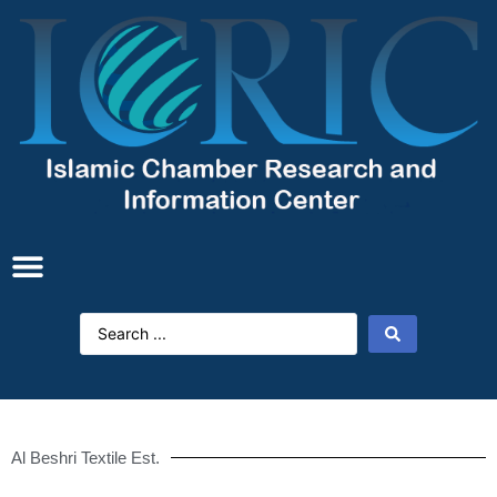
Al Beshri Textile Est.