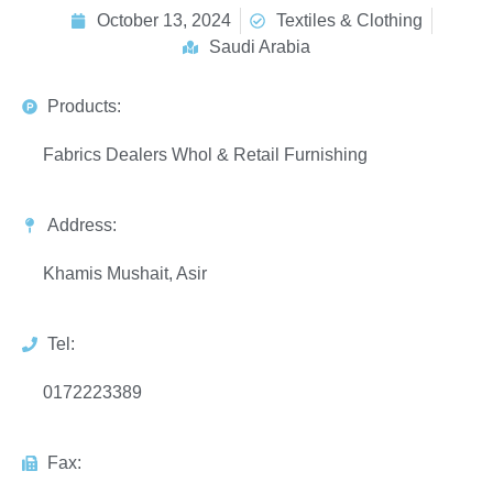
October 13, 2024
Textiles & Clothing
Saudi Arabia
Products:
Fabrics Dealers Whol & Retail Furnishing
Address:
Khamis Mushait, Asir
Tel:
0172223389
Fax: