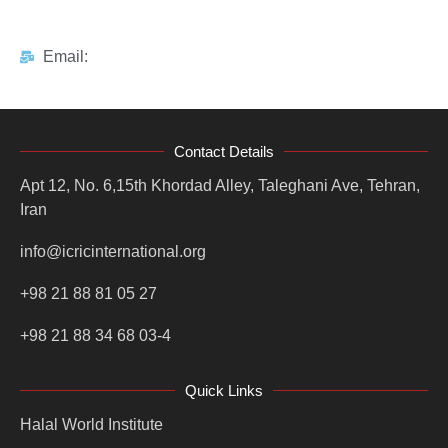
Email:
Contact Details
Apt 12, No. 6,15th Khordad Alley, Taleghani Ave, Tehran,
Iran
info@icricinternational.org
+98 21 88 81 05 27
+98 21 88 34 68 03-4
Quick Links
Halal World Institute