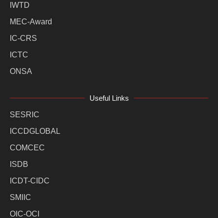
IWTD
MEC-Award
IC-CRS
ICTC
ONSA
Useful Links
SESRIC
ICCDGLOBAL
COMCEC
ISDB
ICDT-CIDC
SMIIC
OIC-OCI