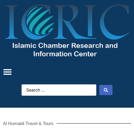
Al Humaidi Travel & Tours