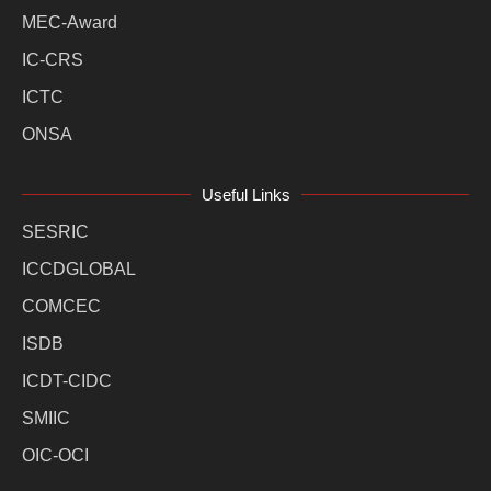
MEC-Award
IC-CRS
ICTC
ONSA
Useful Links
SESRIC
ICCDGLOBAL
COMCEC
ISDB
ICDT-CIDC
SMIIC
OIC-OCI