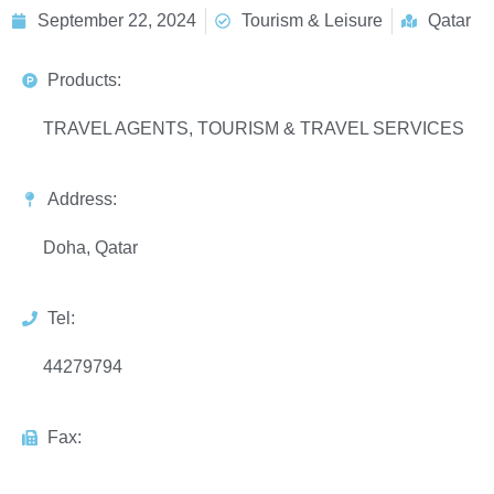
September 22, 2024
Tourism & Leisure
Qatar
Products:
TRAVEL AGENTS, TOURISM & TRAVEL SERVICES
Address:
Doha, Qatar
Tel:
44279794
Fax: