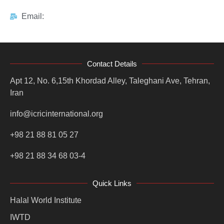
Email:
Contact Details
Apt 12, No. 6,15th Khordad Alley, Taleghani Ave, Tehran,
Iran
info@icricinternational.org
+98 21 88 81 05 27
+98 21 88 34 68 03-4
Quick Links
Halal World Institute
IWTD