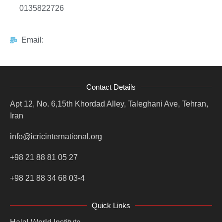
0135822726
Email:
Contact Details
Apt 12, No. 6,15th Khordad Alley, Taleghani Ave, Tehran,
Iran
info@icricinternational.org
+98 21 88 81 05 27
+98 21 88 34 68 03-4
Quick Links