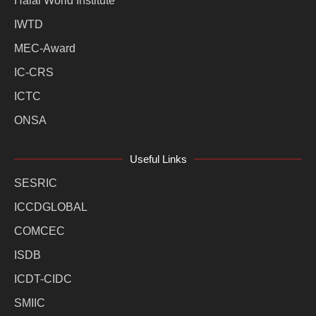
Halal World Institute
IWTD
MEC-Award
IC-CRS
ICTC
ONSA
Useful Links
SESRIC
ICCDGLOBAL
COMCEC
ISDB
ICDT-CIDC
SMIIC