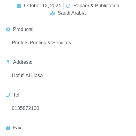
October 13, 2024
Papaer & Publication
Saudi Arabia
Products:
Printers Printing & Services
Address:
Hofuf, Al Hasa
Tel:
0135872100
Fax: