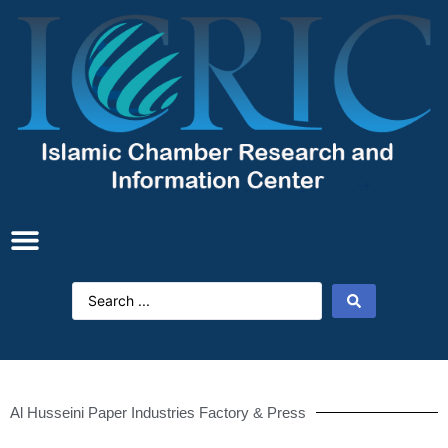
Al Husseini Paper Industries Factory & Press