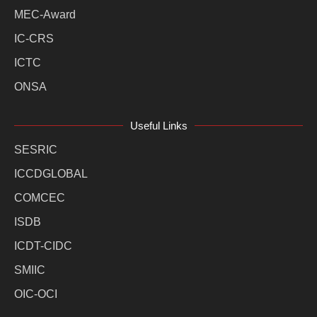
MEC-Award
IC-CRS
ICTC
ONSA
Useful Links
SESRIC
ICCDGLOBAL
COMCEC
ISDB
ICDT-CIDC
SMIIC
OIC-OCI