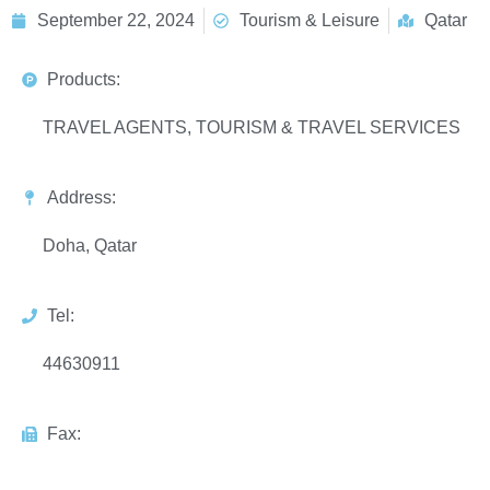
September 22, 2024
Tourism & Leisure
Qatar
Products:
TRAVEL AGENTS, TOURISM & TRAVEL SERVICES
Address:
Doha, Qatar
Tel:
44630911
Fax: