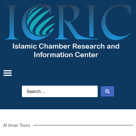
Al Iman Tours