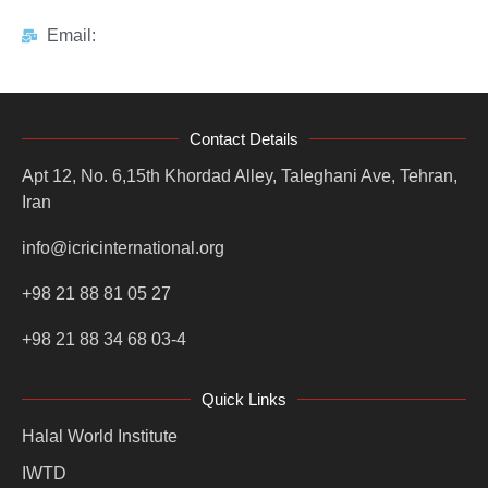
Email:
Contact Details
Apt 12, No. 6,15th Khordad Alley, Taleghani Ave, Tehran,
Iran
info@icricinternational.org
+98 21 88 81 05 27
+98 21 88 34 68 03-4
Quick Links
Halal World Institute
IWTD