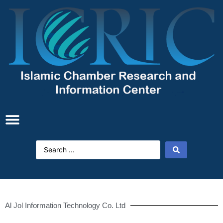
Al Jol Information Technology Co. Ltd