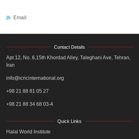
Email:
Contact Details
Apt 12, No. 6,15th Khordad Alley, Taleghani Ave, Tehran,
Iran
info@icricinternational.org
+98 21 88 81 05 27
+98 21 88 34 68 03-4
Quick Links
Halal World Institute