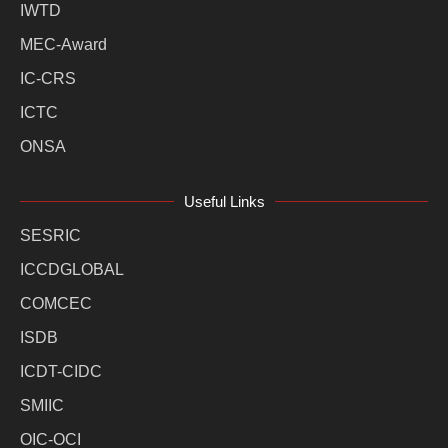
IWTD
MEC-Award
IC-CRS
ICTC
ONSA
Useful Links
SESRIC
ICCDGLOBAL
COMCEC
ISDB
ICDT-CIDC
SMIIC
OIC-OCI