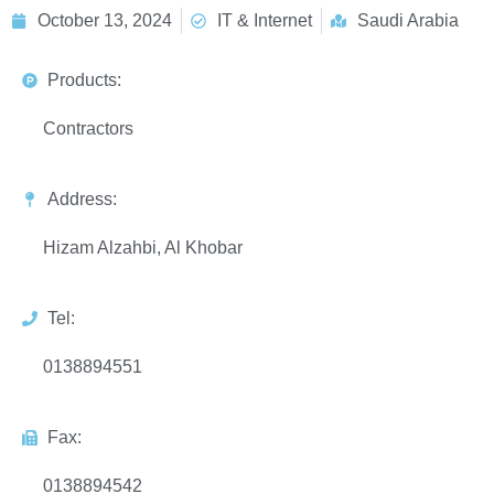
October 13, 2024
IT & Internet
Saudi Arabia
Products:
Contractors
Address:
Hizam Alzahbi, Al Khobar
Tel:
0138894551
Fax:
0138894542