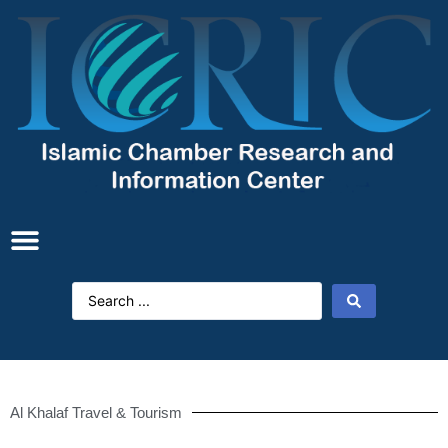
Al Khalaf Travel & Tourism