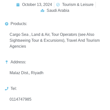
October 13, 2024
Tourism & Leisure
Saudi Arabia
Products:
Cargo Sea , Land & Air, Tour Operators (see Also
Sightseeing Tour & Excursions), Travel And Tourism
Agencies
Address:
Malaz Dist., Riyadh
Tel:
0114747985