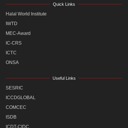
Quick Links
Halal World Institute
IWTD
MEC-Award
IC-CRS
ICTC
ONSA
Useful Links
SESRIC
ICCDGLOBAL
COMCEC
ISDB
ICDT-CIDC