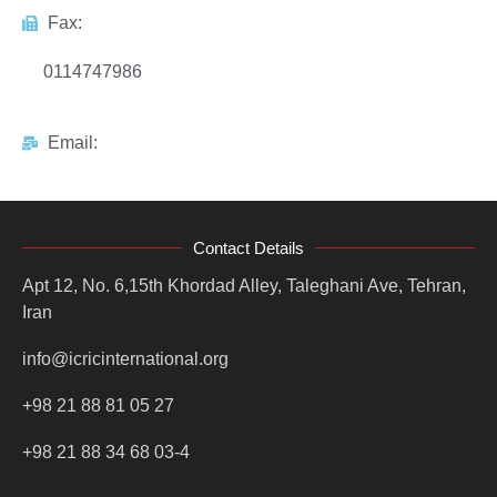
Fax:
0114747986
Email:
Contact Details
Apt 12, No. 6,15th Khordad Alley, Taleghani Ave, Tehran,
Iran
info@icricinternational.org
+98 21 88 81 05 27
+98 21 88 34 68 03-4