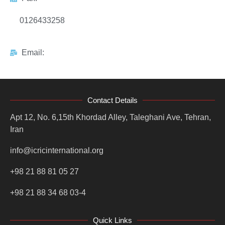
0126433258
Email:
Contact Details
Apt 12, No. 6,15th Khordad Alley, Taleghani Ave, Tehran,
Iran
info@icricinternational.org
+98 21 88 81 05 27
+98 21 88 34 68 03-4
Quick Links