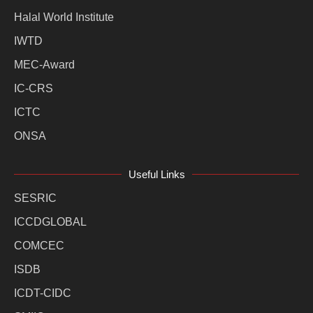
Halal World Institute
IWTD
MEC-Award
IC-CRS
ICTC
ONSA
Useful Links
SESRIC
ICCDGLOBAL
COMCEC
ISDB
ICDT-CIDC