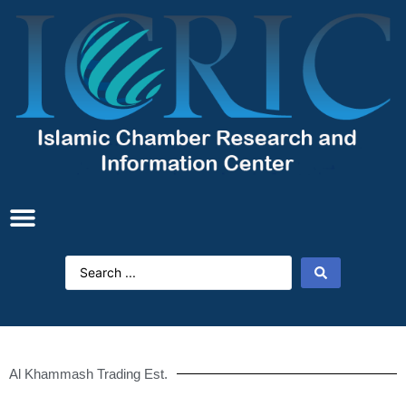
Al Khammash Trading Est.