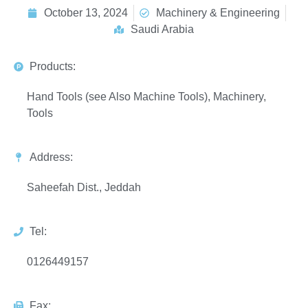
October 13, 2024
Machinery & Engineering
Saudi Arabia
Products:
Hand Tools (see Also Machine Tools), Machinery,
Tools
Address:
Saheefah Dist., Jeddah
Tel:
0126449157
Fax: