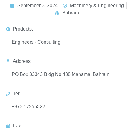
September 3, 2024
Machinery & Engineering
Bahrain
Products:
Engineers - Consulting
Address:
PO Box 33343 Bldg No 438 Manama, Bahrain
Tel:
+973 17255322
Fax: