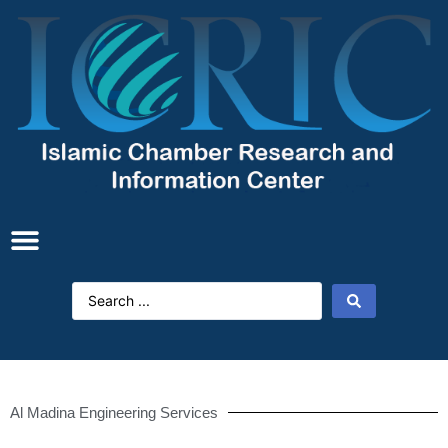
Al Madina Engineering Services