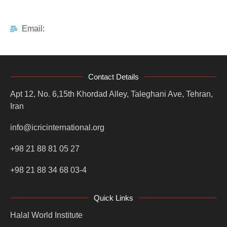
Email:
Contact Details
Apt 12, No. 6,15th Khordad Alley, Taleghani Ave, Tehran,
Iran
info@icricinternational.org
+98 21 88 81 05 27
+98 21 88 34 68 03-4
Quick Links
Halal World Institute