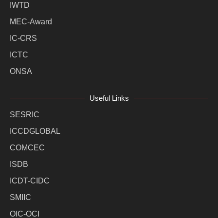
IWTD
MEC-Award
IC-CRS
ICTC
ONSA
Useful Links
SESRIC
ICCDGLOBAL
COMCEC
ISDB
ICDT-CIDC
SMIIC
OIC-OCI