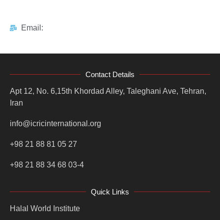
Email:
Contact Details
Apt 12, No. 6,15th Khordad Alley, Taleghani Ave, Tehran,
Iran
info@icricinternational.org
+98 21 88 81 05 27
+98 21 88 34 68 03-4
Quick Links
Halal World Institute