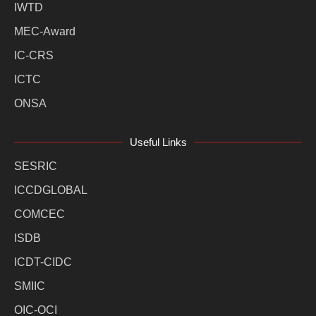
IWTD
MEC-Award
IC-CRS
ICTC
ONSA
Useful Links
SESRIC
ICCDGLOBAL
COMCEC
ISDB
ICDT-CIDC
SMIIC
OIC-OCI