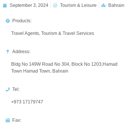
September 3, 2024
Tourism & Leisure
Bahrain
Products:
Travel Agents, Tourism & Travel Services
Address:
Bldg No 149W Road No 304, Block No 1203,Hamad
Town Hamad Town, Bahrain
Tel:
+973 17179747
Fax: