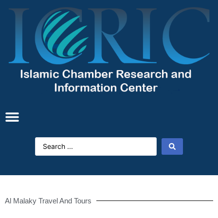
Al Malaky Travel And Tours