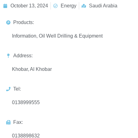
October 13, 2024
Energy
Saudi Arabia
Products:
Information, Oil Well Drilling & Equipment
Address:
Khobar, Al Khobar
Tel:
0138999555
Fax:
0138898632