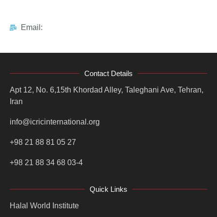
Email:
Contact Details
Apt 12, No. 6,15th Khordad Alley, Taleghani Ave, Tehran,
Iran
info@icricinternational.org
+98 21 88 81 05 27
+98 21 88 34 68 03-4
Quick Links
Halal World Institute