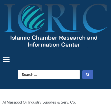
Al Masaood Oil Industry Supplies & Serv. Co.