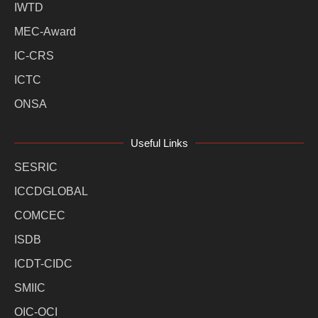
IWTD
MEC-Award
IC-CRS
ICTC
ONSA
Useful Links
SESRIC
ICCDGLOBAL
COMCEC
ISDB
ICDT-CIDC
SMIIC
OIC-OCI