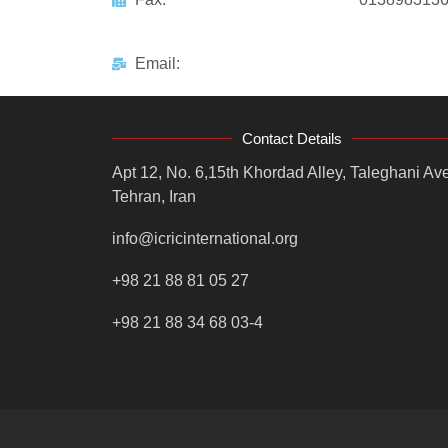
Email:
Contact Details
Apt 12, No. 6,15th Khordad Alley, Taleghani Ave
Tehran, Iran
info@icricinternational.org
+98 21 88 81 05 27
+98 21 88 34 68 03-4