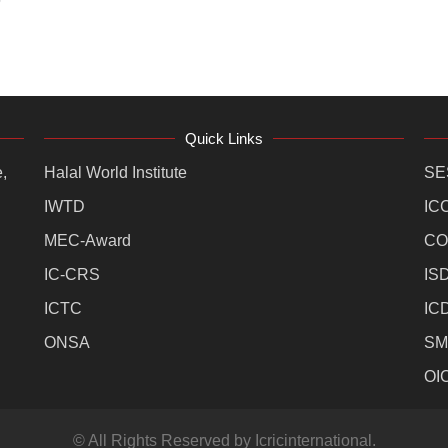
Quick Links
,
Halal World Institute
SE
IWTD
IC
MEC-Award
CO
IC-CRS
IS
ICTC
IC
ONSA
SM
OI
© All Rights Reserved by Icricinternational.