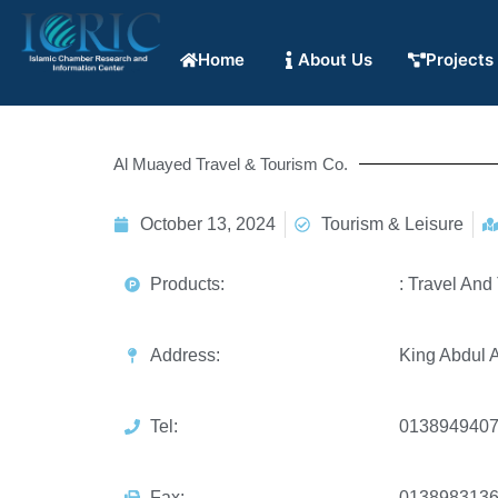
Home
About Us
Projects
Al Muayed Travel & Tourism Co.
October 13, 2024
Tourism & Leisure
Products:
: Travel And
Address:
King Abdul A
Tel:
013894940
Fax:
013898313