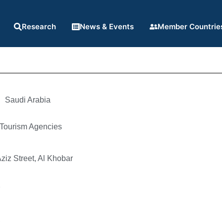
Research
News & Events
Member Countrie
Saudi Arabia
 Tourism Agencies
ziz Street, Al Khobar
7
6