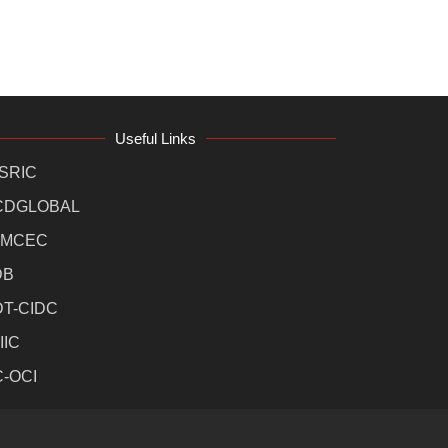
Useful Links
SRIC
CDGLOBAL
MCEC
DB
DT-CIDC
IIC
C-OCI