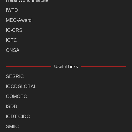
Halal World Institute
IWTD
MEC-Award
IC-CRS
ICTC
ONSA
Useful Links
SESRIC
ICCDGLOBAL
COMCEC
ISDB
ICDT-CIDC
SMIIC