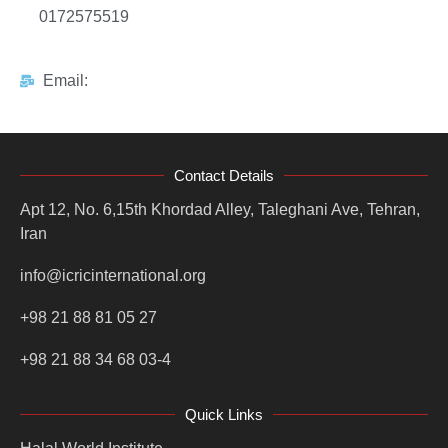
0172575519
Email:
Contact Details
Apt 12, No. 6,15th Khordad Alley, Taleghani Ave, Tehran,
Iran
info@icricinternational.org
+98 21 88 81 05 27
+98 21 88 34 68 03-4
Quick Links