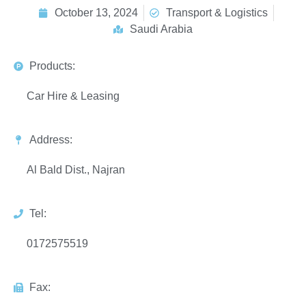
October 13, 2024
Transport & Logistics
Saudi Arabia
Products:
Car Hire & Leasing
Address:
Al Bald Dist., Najran
Tel:
0172575519
Fax: