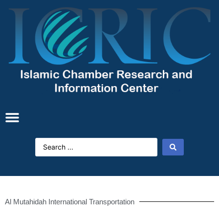
Al Mutahidah International Transportation