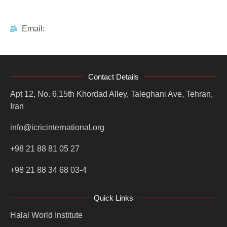
Email:
Contact Details
Apt 12, No. 6,15th Khordad Alley, Taleghani Ave, Tehran,
Iran
info@icricinternational.org
+98 21 88 81 05 27
+98 21 88 34 68 03-4
Quick Links
Halal World Institute