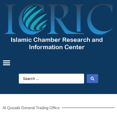
Al Qusaibi General Trading Office