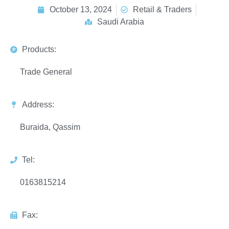
October 13, 2024
Retail & Traders
Saudi Arabia
Products:
Trade General
Address:
Buraida, Qassim
Tel:
0163815214
Fax: