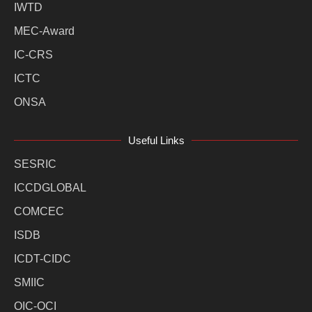
IWTD
MEC-Award
IC-CRS
ICTC
ONSA
Useful Links
SESRIC
ICCDGLOBAL
COMCEC
ISDB
ICDT-CIDC
SMIIC
OIC-OCI