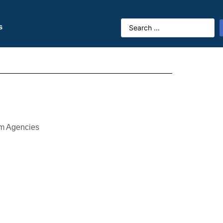
s
sm Agencies