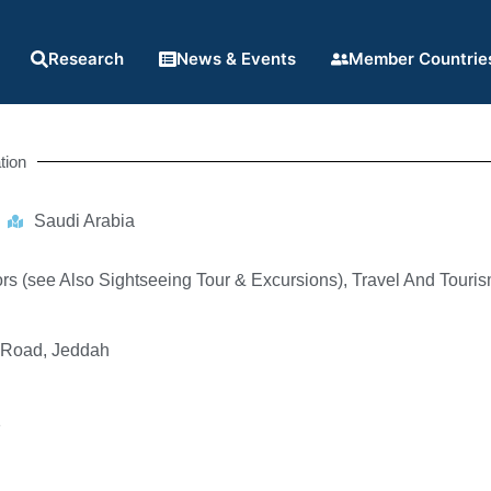
Research
News & Events
Member Countrie
tion
Saudi Arabia
rs (see Also Sightseeing Tour & Excursions), Travel And Touri
 Road, Jeddah
1