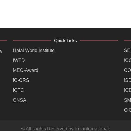
Quick Links
,
Halal World Institute
SE
IWTD
IC
MEC-Award
CO
IC-CRS
IS
ICTC
IC
ONSA
SM
OI
© All Rights Reserved by Icricinternational.