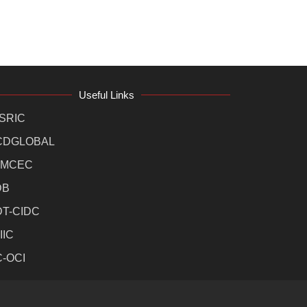
Useful Links
SRIC
CDGLOBAL
MCEC
DB
DT-CIDC
IIC
C-OCI