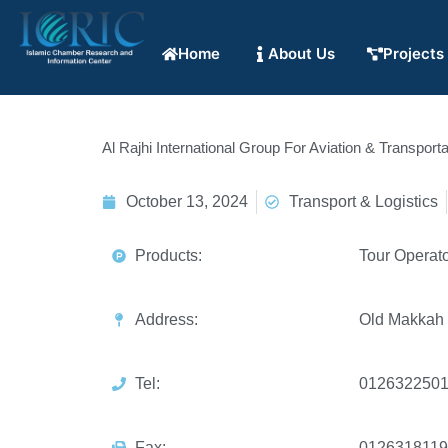
Home
About Us
Projects
Al Rajhi International Group For Aviation & Transporta
October 13, 2024
Transport & Logistics
Products:
Tour Operato
Address:
Old Makkah
Tel:
012632250
Fax:
0126318119