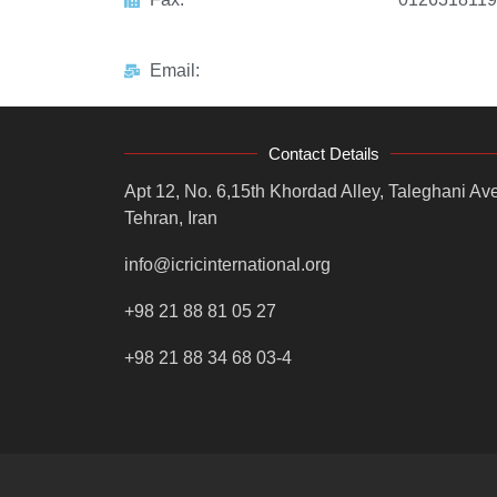
Email:
Contact Details
Apt 12, No. 6,15th Khordad Alley, Taleghani Ave
Tehran, Iran
info@icricinternational.org
+98 21 88 81 05 27
+98 21 88 34 68 03-4