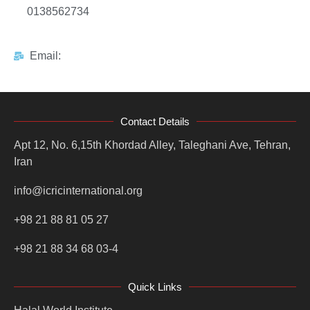
0138562734
Email:
Contact Details
Apt 12, No. 6,15th Khordad Alley, Taleghani Ave, Tehran,
Iran
info@icricinternational.org
+98 21 88 81 05 27
+98 21 88 34 68 03-4
Quick Links