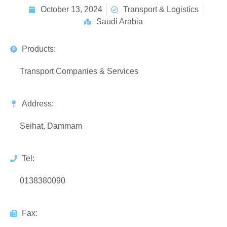
October 13, 2024
Transport & Logistics
Saudi Arabia
Products:
Transport Companies & Services
Address:
Seihat, Dammam
Tel:
0138380090
Fax: