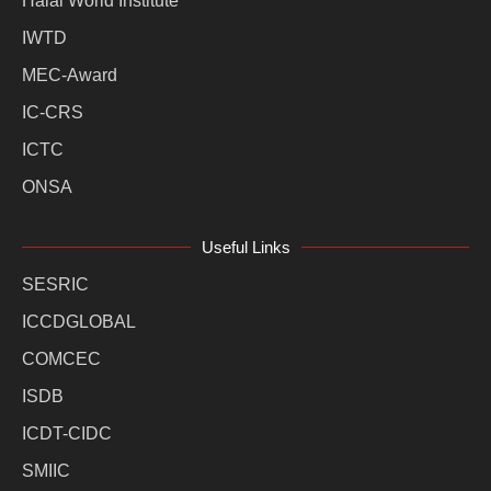
Halal World Institute
IWTD
MEC-Award
IC-CRS
ICTC
ONSA
Useful Links
SESRIC
ICCDGLOBAL
COMCEC
ISDB
ICDT-CIDC
SMIIC