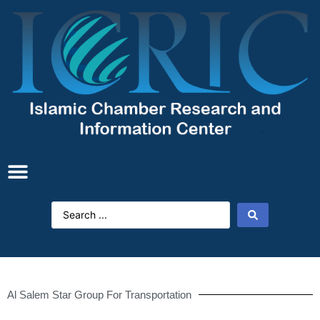
Al Salem Star Group For Transportation