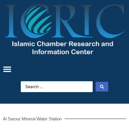
Al Sarour Mineral Water Station