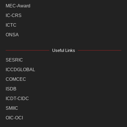
MEC-Award
IC-CRS
ICTC
ONSA
Useful Links
SESRIC
ICCDGLOBAL
COMCEC
ISDB
ICDT-CIDC
SMIIC
OIC-OCI