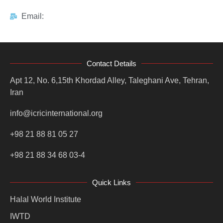
Email:
Contact Details
Apt 12, No. 6,15th Khordad Alley, Taleghani Ave, Tehran,
Iran
info@icricinternational.org
+98 21 88 81 05 27
+98 21 88 34 68 03-4
Quick Links
Halal World Institute
IWTD