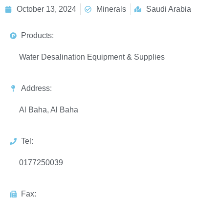
October 13, 2024
Minerals
Saudi Arabia
Products:
Water Desalination Equipment & Supplies
Address:
Al Baha, Al Baha
Tel:
0177250039
Fax: