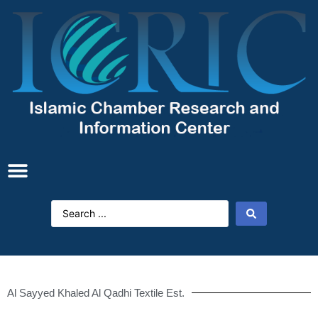
Al Sayyed Khaled Al Qadhi Textile Est.