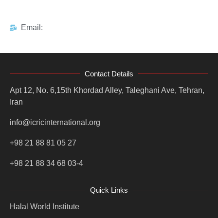
Email:
Contact Details
Apt 12, No. 6,15th Khordad Alley, Taleghani Ave, Tehran,
Iran
info@icricinternational.org
+98 21 88 81 05 27
+98 21 88 34 68 03-4
Quick Links
Halal World Institute