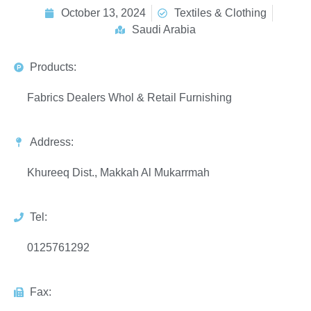
October 13, 2024
Textiles & Clothing
Saudi Arabia
Products:
Fabrics Dealers Whol & Retail Furnishing
Address:
Khureeq Dist., Makkah Al Mukarrmah
Tel:
0125761292
Fax: