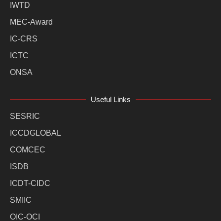
IWTD
MEC-Award
IC-CRS
ICTC
ONSA
Useful Links
SESRIC
ICCDGLOBAL
COMCEC
ISDB
ICDT-CIDC
SMIIC
OIC-OCI