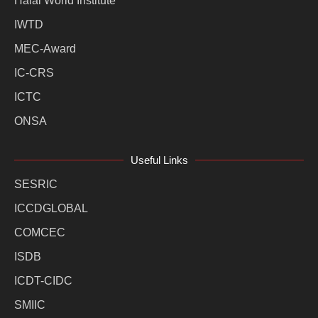
Halal World Institute
IWTD
MEC-Award
IC-CRS
ICTC
ONSA
Useful Links
SESRIC
ICCDGLOBAL
COMCEC
ISDB
ICDT-CIDC
SMIIC