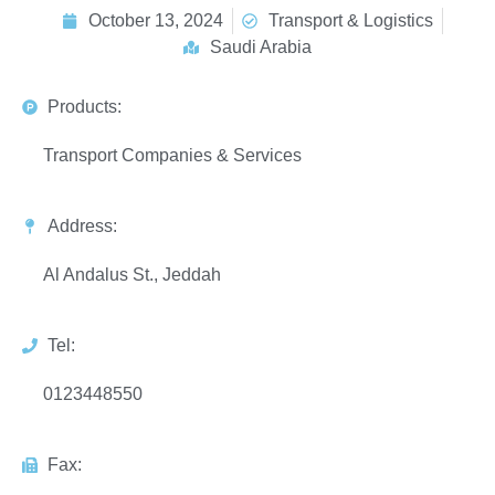
October 13, 2024
Transport & Logistics
Saudi Arabia
Products:
Transport Companies & Services
Address:
Al Andalus St., Jeddah
Tel:
0123448550
Fax: