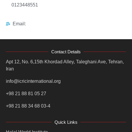
0123448551
Email:
Contact Details
Apt 12, No. 6,15th Khordad Alley, Taleghani Ave, Tehran,
Iran
info@icricinternational.org
+98 21 88 81 05 27
+98 21 88 34 68 03-4
Quick Links