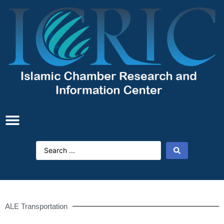
ALE Transportation